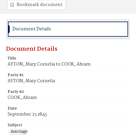
Bookmark document
Document Details
Document Details
Title
AYTON, Mary Cornelia to COOK, Abram
Party #1
AYTON, Mary Cornelia
Party #2
COOK, Abram
Date
September 25 1845
Subject
marriage