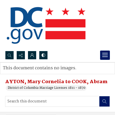
Search...
This document contains no images.
Advanced search
AYTON, Mary Cornelia to COOK, Abram
District of Columbia Marriage Licenses 1811 - 1870