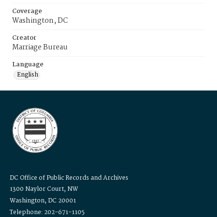
Coverage
Washington, DC
Creator
Marriage Bureau
Language
English
DC Office of Public Records and Archives
1300 Naylor Court, NW
Washington, DC 20001
Telephone: 202-671-1105