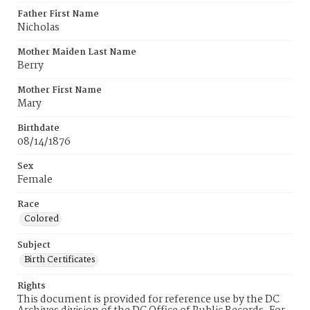
Father First Name
Nicholas
Mother Maiden Last Name
Berry
Mother First Name
Mary
Birthdate
08/14/1876
Sex
Female
Race
Colored
Subject
Birth Certificates
Rights
This document is provided for reference use by the DC