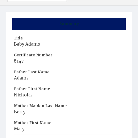
Summary
Title
Baby Adams
Certificate Number
8147
Father Last Name
Adams
Father First Name
Nicholas
Mother Maiden Last Name
Berry
Mother First Name
Mary