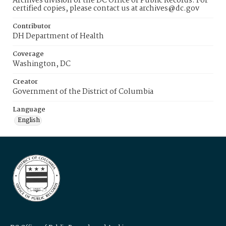
Archives division of the DC Office of Public Records. For
certified copies, please contact us at archives@dc.gov
Contributor
DH Department of Health
Coverage
Washington, DC
Creator
Government of the District of Columbia
Language
English