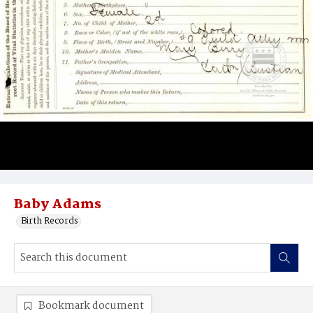
Baby Adams
Birth Records
Bookmark document