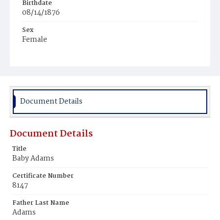
Birthdate
08/14/1876
Sex
Female
Race
Colored
Document Details
Document Details
Title
Baby Adams
Certificate Number
8147
Father Last Name
Adams