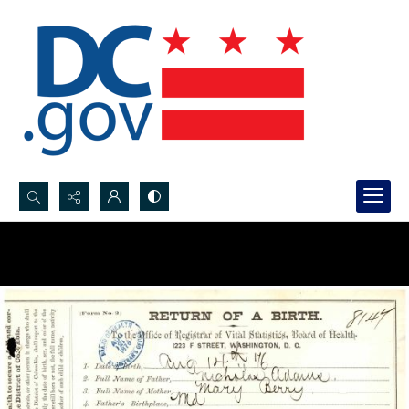
Search...
Advanced search