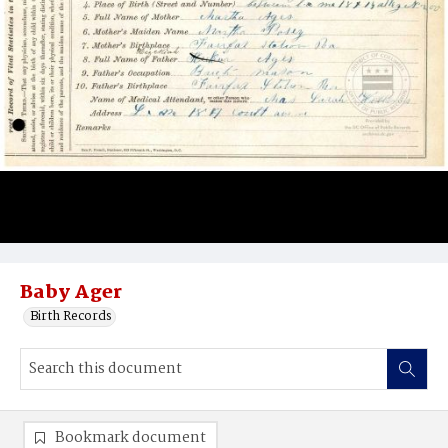
Baby Ager
Birth Records
Bookmark document