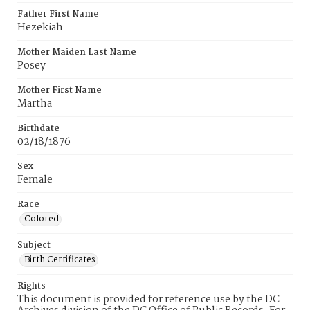
Father First Name
Hezekiah
Mother Maiden Last Name
Posey
Mother First Name
Martha
Birthdate
02/18/1876
Sex
Female
Race
Colored
Subject
Birth Certificates
Rights
This document is provided for reference use by the DC