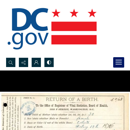
Search...
Advanced search