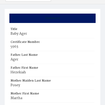
Summary
Title
Baby Ager
Certificate Number
5963
Father Last Name
Ager
Father First Name
Hezekiah
Mother Maiden Last Name
Posey
Mother First Name
Martha