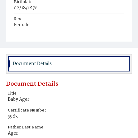
Birthdate
02/18/1876
Sex
Female
Race
Colored
Document Details
Document Details
Title
Baby Ager
Certificate Number
5963
Father Last Name
Ager