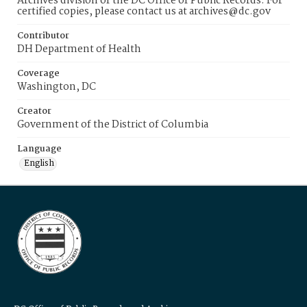
Archives division of the DC Office of Public Records. For
certified copies, please contact us at archives@dc.gov
Contributor
DH Department of Health
Coverage
Washington, DC
Creator
Government of the District of Columbia
Language
English