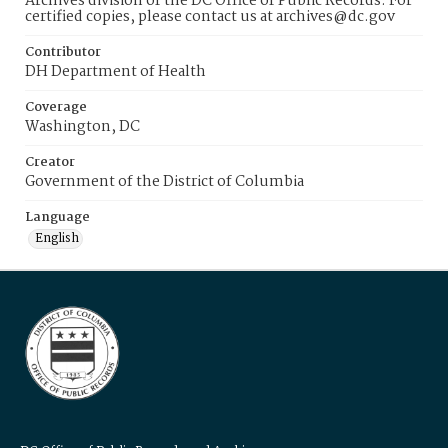
Archives division of the DC Office of Public Records. For
certified copies, please contact us at archives@dc.gov
Contributor
DH Department of Health
Coverage
Washington, DC
Creator
Government of the District of Columbia
Language
English