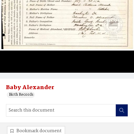
Baby Alexander
Birth Records
Bookmark document