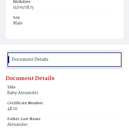
Birthdate
11/09/1875
Sex
Male
Race
White
Document Details
Document Details
Title
Baby Alexander
Certificate Number
4826
Father Last Name
Alexander