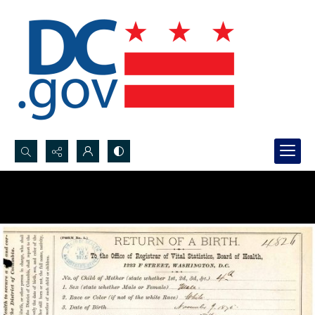
Search...
Advanced search