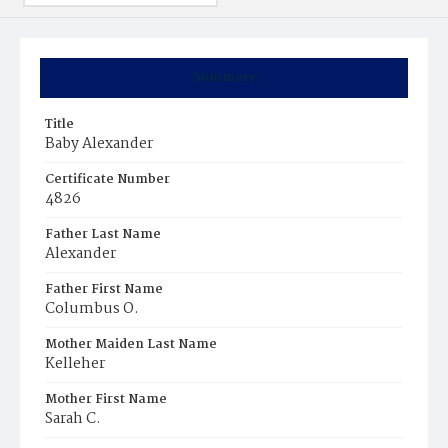
Summary
Title
Baby Alexander
Certificate Number
4826
Father Last Name
Alexander
Father First Name
Columbus O.
Mother Maiden Last Name
Kelleher
Mother First Name
Sarah C.