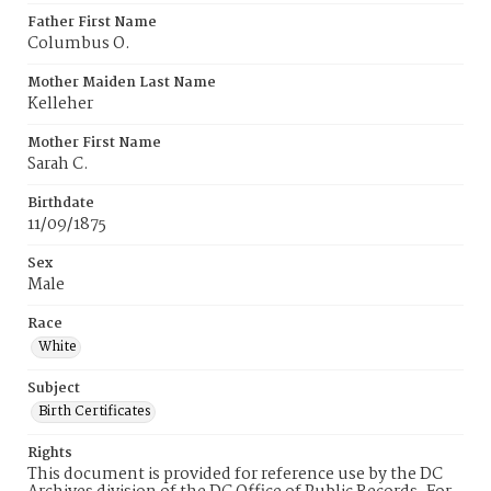
Father First Name
Columbus O.
Mother Maiden Last Name
Kelleher
Mother First Name
Sarah C.
Birthdate
11/09/1875
Sex
Male
Race
White
Subject
Birth Certificates
Rights
This document is provided for reference use by the DC