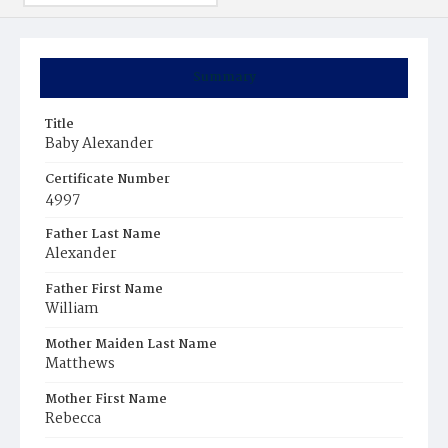
Summary
Title
Baby Alexander
Certificate Number
4997
Father Last Name
Alexander
Father First Name
William
Mother Maiden Last Name
Matthews
Mother First Name
Rebecca