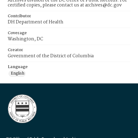
Archives division of the DC Office of Public Records. For
certified copies, please contact us at archives@dc.gov
Contributor
DH Department of Health
Coverage
Washington, DC
Creator
Government of the District of Columbia
Language
English