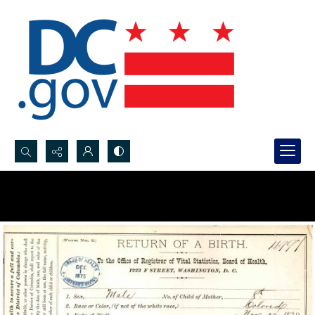
Search...
Advanced search