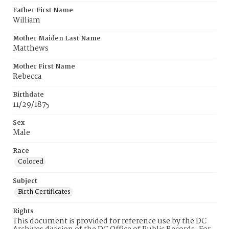
Father First Name
William
Mother Maiden Last Name
Matthews
Mother First Name
Rebecca
Birthdate
11/29/1875
Sex
Male
Race
Colored
Subject
Birth Certificates
Rights
This document is provided for reference use by the DC