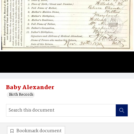
Baby Alexander
Birth Records
Bookmark document