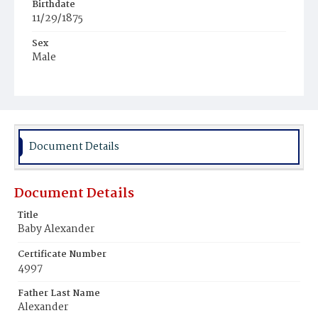
Birthdate
11/29/1875
Sex
Male
Race
Colored
Document Details
Document Details
Title
Baby Alexander
Certificate Number
4997
Father Last Name
Alexander