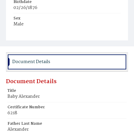
Birthdate
02/26/1876
Sex
Male
Race
Colored
Document Details
Document Details
Title
Baby Alexander
Certificate Number
6218
Father Last Name
Alexander