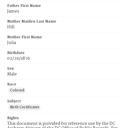
Father First Name
James
Mother Maiden Last Name
Hill
Mother First Name
Julia
Birthdate
02/26/1876
Sex
Male
Race
Colored
Subject
Birth Certificates
Rights
This document is provided for reference use by the DC