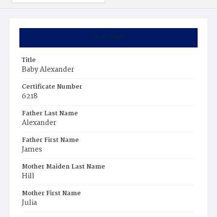
Summary
Title
Baby Alexander
Certificate Number
6218
Father Last Name
Alexander
Father First Name
James
Mother Maiden Last Name
Hill
Mother First Name
Julia