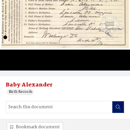
Baby Alexander
Birth Records
Bookmark document