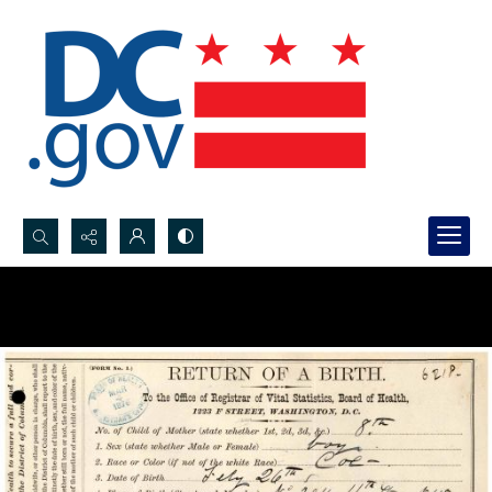
Search...
Advanced search