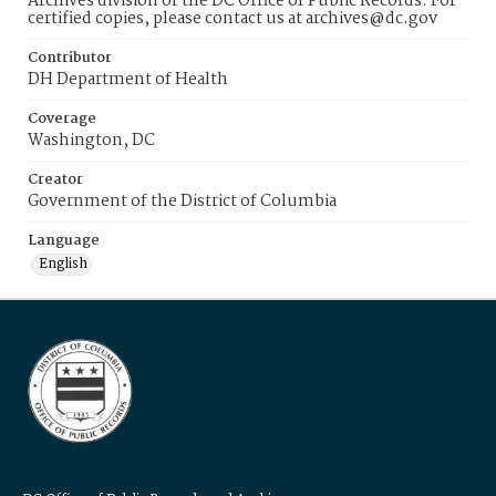
Archives division of the DC Office of Public Records. For
certified copies, please contact us at archives@dc.gov
Contributor
DH Department of Health
Coverage
Washington, DC
Creator
Government of the District of Columbia
Language
English