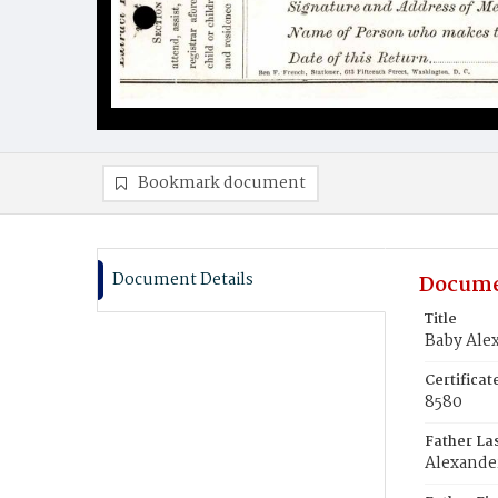
Bookmark document
Document Details
Docume
Title
Baby Ale
Certifica
8580
Father La
Alexande