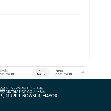
revious
Next
0 of
ocument
document
122330