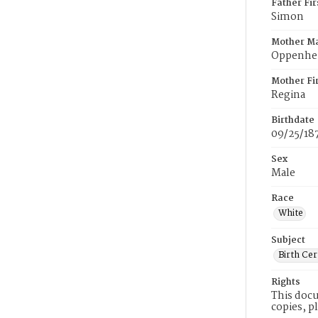
Father Fi
Simon
Mother M
Oppenhe
Mother Fi
Regina
Birthdate
09/25/18
Sex
Male
Race
White
Subject
Birth Cer
Rights
This docu
copies, p