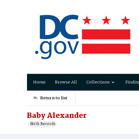
Home
Browse All
Collections
Findin
Return to list
Baby Alexander
Birth Records