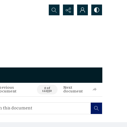
Search...
revious
Next
0 of
ocument
document
122330