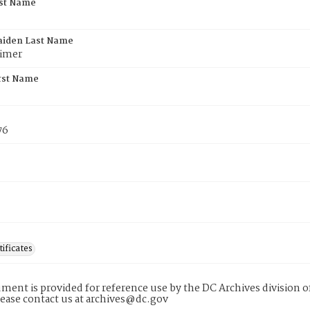
rst Name
aiden Last Name
imer
rst Name
76
tificates
ment is provided for reference use by the DC Archives division of
lease contact us at archives@dc.gov