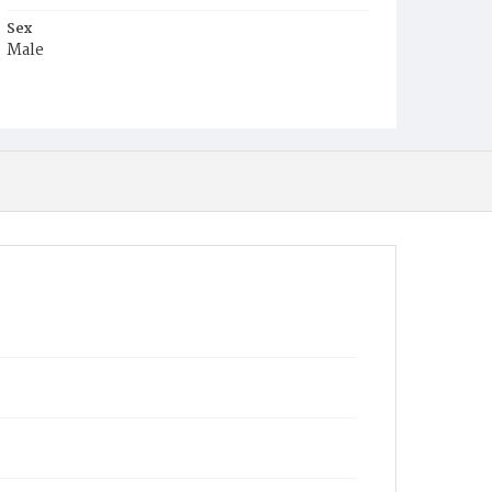
Sex
Male
Race
White