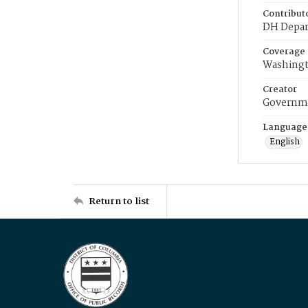
Contribut
DH Depar
Coverage
Washingt
Creator
Governme
Language
English
Return to list