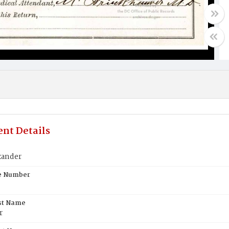
nt Details
xander
te Number
st Name
r