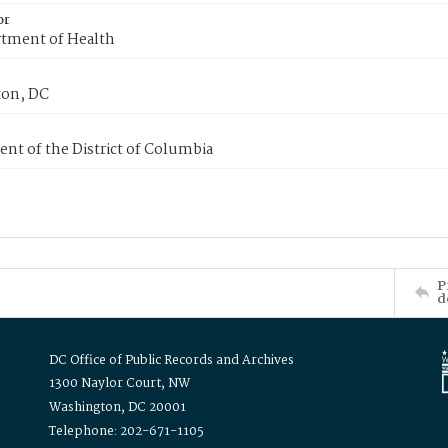
or
tment of Health
on, DC
nt of the District of Columbia
P
d
DC Office of Public Records and Archives
1300 Naylor Court, NW
Washington, DC 20001
Telephone: 202-671-1105