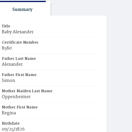
Summary
Title
Baby Alexander
Certificate Number
8580
Father Last Name
Alexander
Father First Name
Simon
Mother Maiden Last Name
Oppenheimer
Mother First Name
Regina
Birthdate
09/25/1876