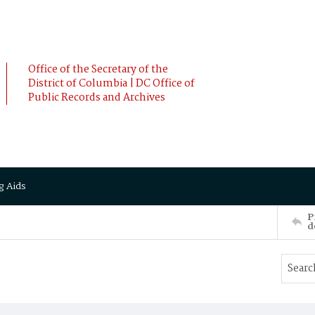
Office of the Secretary of the
District of Columbia | DC Office of
Public Records and Archives
g Aids
P
d