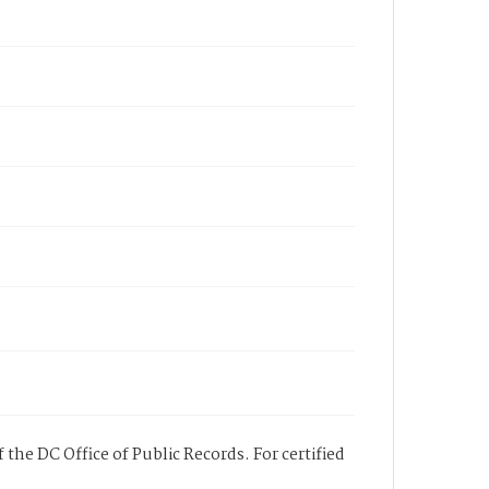
 the DC Office of Public Records. For certified