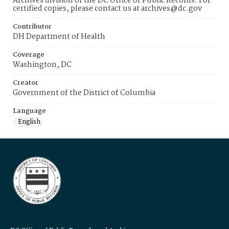
Archives division of the DC Office of Public Records. For
certified copies, please contact us at archives@dc.gov
Contributor
DH Department of Health
Coverage
Washington, DC
Creator
Government of the District of Columbia
Language
English