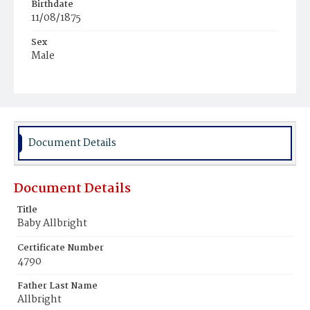
Birthdate
11/08/1875
Sex
Male
Race
White
Document Details
Document Details
Title
Baby Allbright
Certificate Number
4790
Father Last Name
Allbright