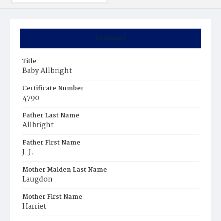
Summary
Title
Baby Allbright
Certificate Number
4790
Father Last Name
Allbright
Father First Name
J. J.
Mother Maiden Last Name
Laugdon
Mother First Name
Harriet