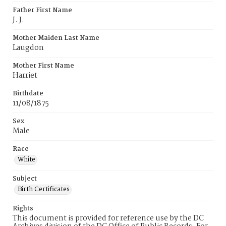
Father First Name
J. J.
Mother Maiden Last Name
Laugdon
Mother First Name
Harriet
Birthdate
11/08/1875
Sex
Male
Race
White
Subject
Birth Certificates
Rights
This document is provided for reference use by the DC