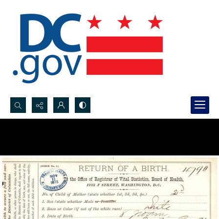
Search...
Advanced search