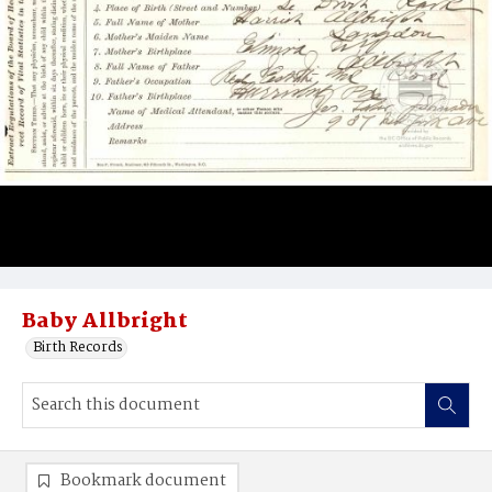
Baby Allbright
Birth Records
Bookmark document