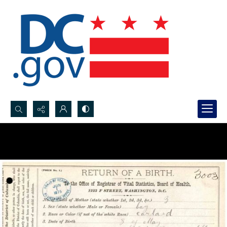
Search...
Advanced search