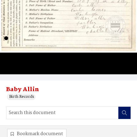
Baby Allin
Birth Records
Bookmark document