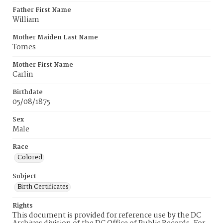
Father First Name
William
Mother Maiden Last Name
Tomes
Mother First Name
Carlin
Birthdate
05/08/1875
Sex
Male
Race
Colored
Subject
Birth Certificates
Rights
This document is provided for reference use by the DC