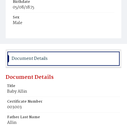
Birthdate
05/08/1875
Sex
Male
Race
Colored
Document Details
Document Details
Title
Baby Allin
Certificate Number
003003
Father Last Name
Allin