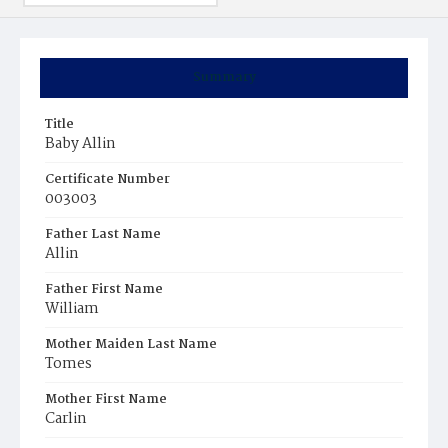
Summary
Title
Baby Allin
Certificate Number
003003
Father Last Name
Allin
Father First Name
William
Mother Maiden Last Name
Tomes
Mother First Name
Carlin