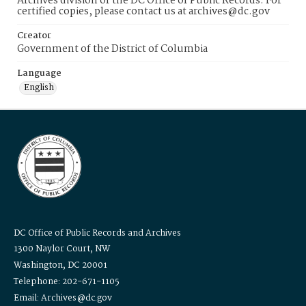
Archives division of the DC Office of Public Records. For
certified copies, please contact us at archives@dc.gov
Creator
Government of the District of Columbia
Language
English
DC Office of Public Records and Archives
1300 Naylor Court, NW
Washington, DC 20001
Telephone: 202-671-1105
Email: Archives@dc.gov