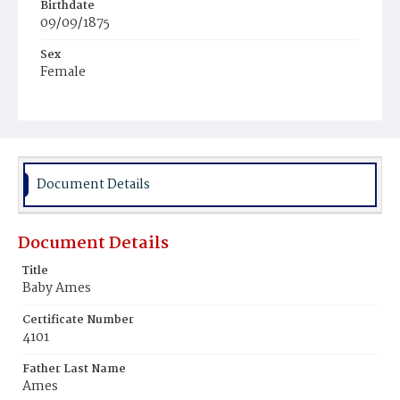
Birthdate
09/09/1875
Sex
Female
Race
White
Document Details
Document Details
Title
Baby Ames
Certificate Number
4101
Father Last Name
Ames