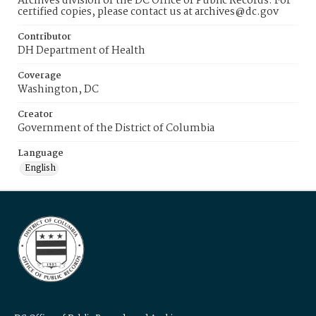
Archives division of the DC Office of Public Records. For
certified copies, please contact us at archives@dc.gov
Contributor
DH Department of Health
Coverage
Washington, DC
Creator
Government of the District of Columbia
Language
English