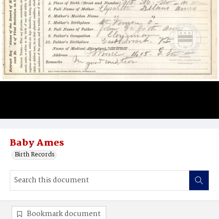
Baby Ames
Birth Records
Bookmark document