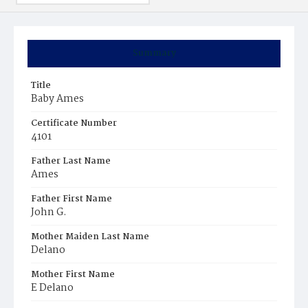
Summary
Title
Baby Ames
Certificate Number
4101
Father Last Name
Ames
Father First Name
John G.
Mother Maiden Last Name
Delano
Mother First Name
E Delano