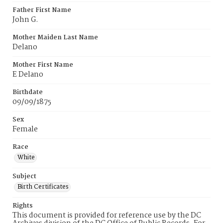
Father First Name
John G.
Mother Maiden Last Name
Delano
Mother First Name
E Delano
Birthdate
09/09/1875
Sex
Female
Race
White
Subject
Birth Certificates
Rights
This document is provided for reference use by the DC