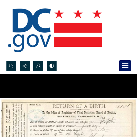
Search...
Advanced search