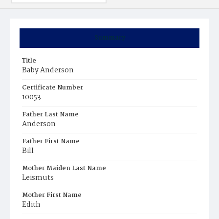
Summary
Title
Baby Anderson
Certificate Number
10053
Father Last Name
Anderson
Father First Name
Bill
Mother Maiden Last Name
Leismuts
Mother First Name
Edith