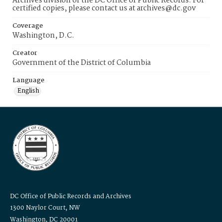
Archives division of the DC Office of Public Records. For
certified copies, please contact us at archives@dc.gov
Coverage
Washington, D.C.
Creator
Government of the District of Columbia
Language
English
DC Office of Public Records and Archives
1300 Naylor Court, NW
Washington, DC 20001