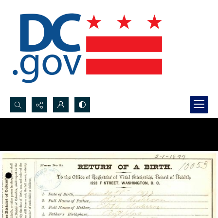
Search...
Advanced search