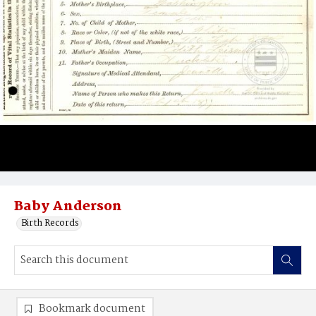
Baby Anderson
Birth Records
Bookmark document