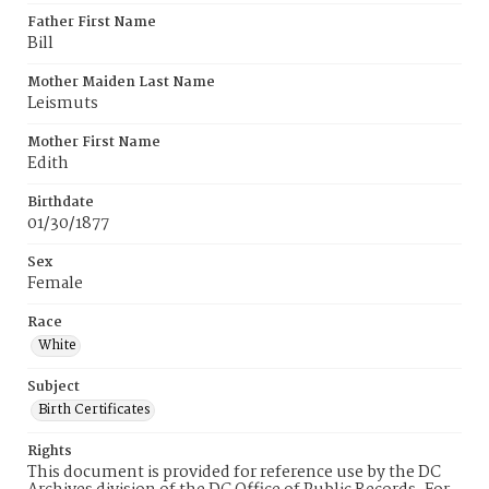
Father First Name
Bill
Mother Maiden Last Name
Leismuts
Mother First Name
Edith
Birthdate
01/30/1877
Sex
Female
Race
White
Subject
Birth Certificates
Rights
This document is provided for reference use by the DC