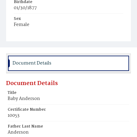
Birthdate
01/30/1877
Sex
Female
Race
White
Document Details
Document Details
Title
Baby Anderson
Certificate Number
10053
Father Last Name
Anderson