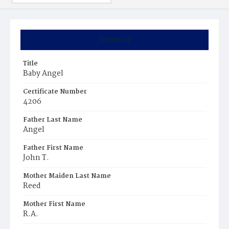
Summary
Title
Baby Angel
Certificate Number
4206
Father Last Name
Angel
Father First Name
John T.
Mother Maiden Last Name
Reed
Mother First Name
R.A.