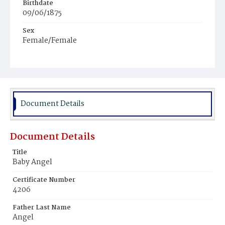
Birthdate
09/06/1875
Sex
Female/Female
Race
Colored
Document Details
Document Details
Title
Baby Angel
Certificate Number
4206
Father Last Name
Angel