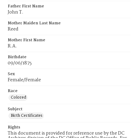
Father First Name
John T.
Mother Maiden Last Name
Reed
Mother First Name
R.A.
Birthdate
09/06/1875
Sex
Female/Female
Race
Colored
Subject
Birth Certificates
Rights
This document is provided for reference use by the DC