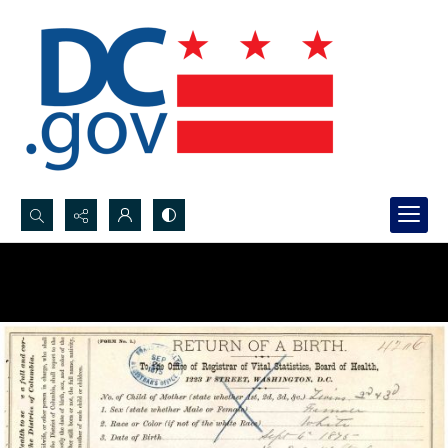
Search...
Advanced search