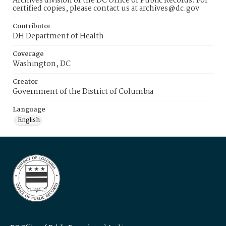
Archives division of the DC Office of Public Records. For
certified copies, please contact us at archives@dc.gov
Contributor
DH Department of Health
Coverage
Washington, DC
Creator
Government of the District of Columbia
Language
English