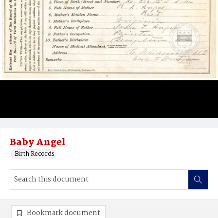
Baby Angel
Birth Records
Bookmark document