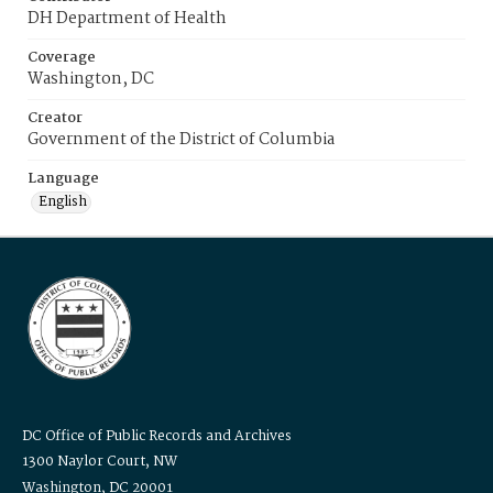
DH Department of Health
Coverage
Washington, DC
Creator
Government of the District of Columbia
Language
English
DC Office of Public Records and Archives
1300 Naylor Court, NW
Washington, DC 20001