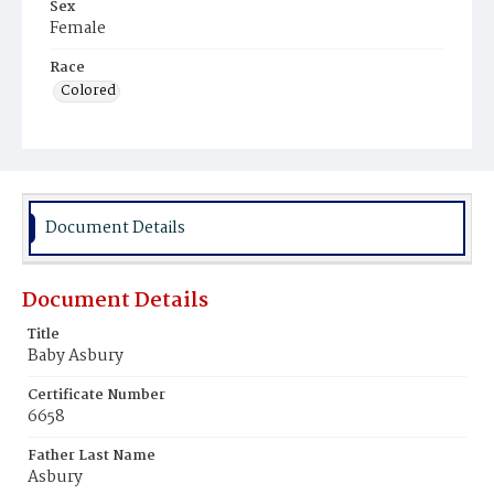
Sex
Female
Race
Colored
Document Details
Document Details
Title
Baby Asbury
Certificate Number
6658
Father Last Name
Asbury