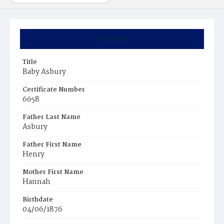
Summary
Title
Baby Asbury
Certificate Number
6658
Father Last Name
Asbury
Father First Name
Henry
Mother First Name
Hannah
Birthdate
04/06/1876