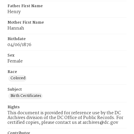
Father First Name
Henry
Mother First Name
Hannah
Birthdate
04/06/1876
Sex
Female
Race
Colored
Subject
Birth Certificates
Rights
This document is provided for reference use by the DC
Archives division of the DC Office of Public Records. For
certified copies, please contact us at archives@dc.gov
Contributor