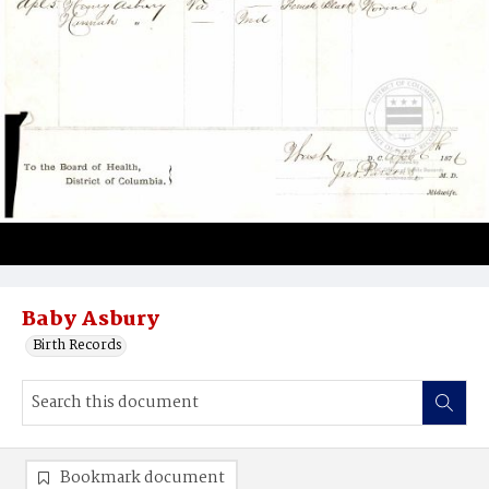
Baby Asbury
Birth Records
Bookmark document