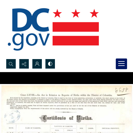
Search...
Advanced search