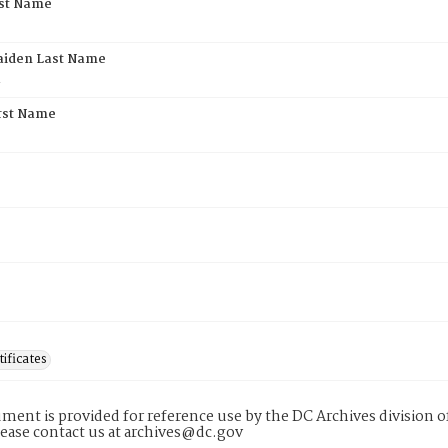
rst Name
aiden Last Name
l
rst Name
tificates
ment is provided for reference use by the DC Archives division of
lease contact us at archives@dc.gov