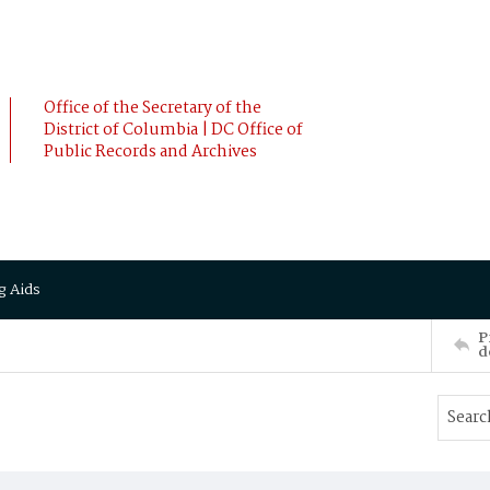
Office of the Secretary of the
District of Columbia | DC Office of
Public Records and Archives
g Aids
P
d