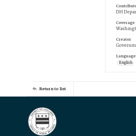
Contribut
DH Depar
Coverage
Washingt
Creator
Governme
Language
English
Return to list