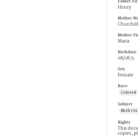
Father Fi
Henry
Mother M
Churchil
Mother Fi
Maria
Birthdate
08/1875
Sex
Female
Race
Colored
Subject
Birth Cer
Rights
This docu
copies, p