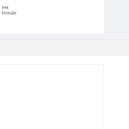
Sex
Female
Race
Colored