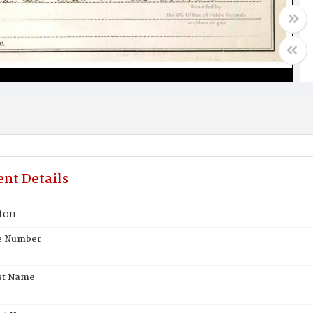
nt Details
ton
te Number
st Name