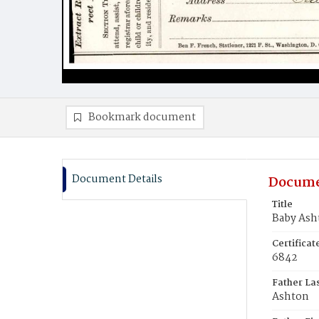
Bookmark document
Document Details
Docume
Title
Baby Ash
Certifica
6842
Father La
Ashton