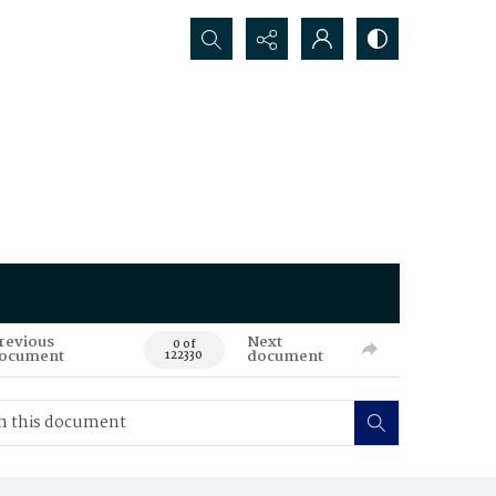
Search...
revious
Next
0 of
ocument
document
122330