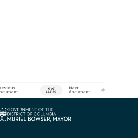
revious
Next
0 of
ocument
document
122330