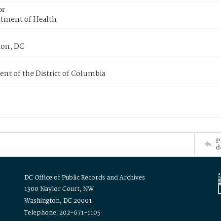
or
tment of Health
on, DC
nt of the District of Columbia
P
d
DC Office of Public Records and Archives
1300 Naylor Court, NW
Washington, DC 20001
Telephone: 202-671-1105