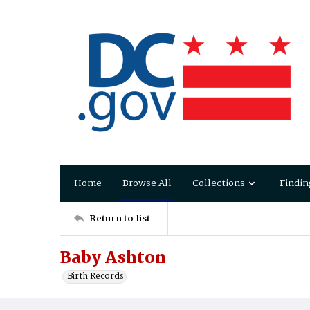
Home
Browse All
Collections
Findin
Return to list
Baby Ashton
Birth Records