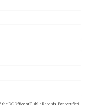
 the DC Office of Public Records. For certified