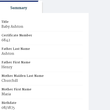
Summary
Title
Baby Ashton
Certificate Number
6842
Father Last Name
Ashton
Father First Name
Henry
Mother Maiden Last Name
Churchill
Mother First Name
Maria
Birthdate
08/1875