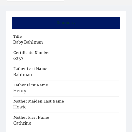
Summary
Title
Baby Bahlman
Certificate Number
6237
Father Last Name
Bahlman
Father First Name
Henry
Mother Maiden Last Name
Howie
Mother First Name
Cathrine