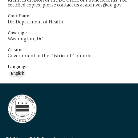
Archives division of the DC Office of Public Records. For
certified copies, please contact us at archives@dc.gov
Contributor
DH Department of Health
Coverage
Washington, DC
Creator
Government of the District of Columbia
Language
English