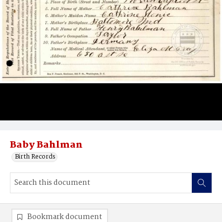
Baby Bahlman
Birth Records
Bookmark document