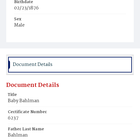
Birthdate
02/23/1876
Sex
Male
Race
White
Document Details
Document Details
Title
Baby Bahlman
Certificate Number
6237
Father Last Name
Bahlman