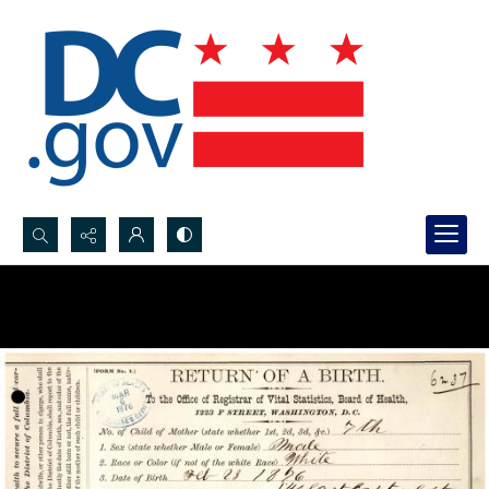
Search...
Advanced search