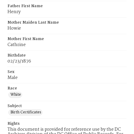
Father First Name
Henry
Mother Maiden Last Name
Howie
Mother First Name
Cathrine
Birthdate
02/23/1876
Sex
Male
Race
White
Subject
Birth Certificates
Rights
This document is provided for reference use by the DC