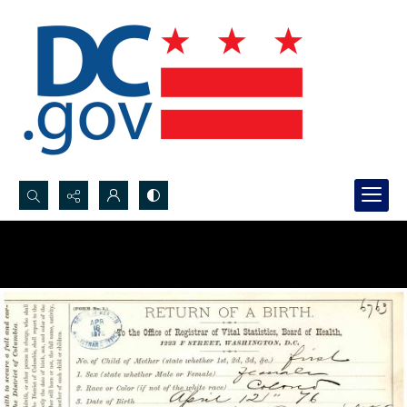
Search...
Advanced search