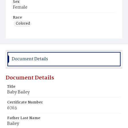
Sex
Female
Race
Colored
Document Details
Document Details
Title
Baby Bailey
Certificate Number
6763
Father Last Name
Bailey