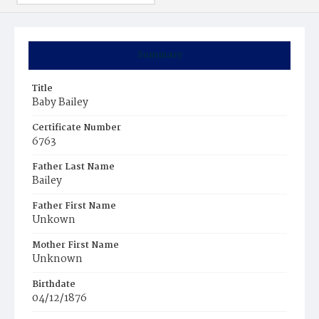
Summary
Title
Baby Bailey
Certificate Number
6763
Father Last Name
Bailey
Father First Name
Unkown
Mother First Name
Unknown
Birthdate
04/12/1876