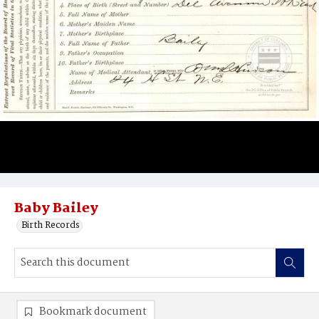
Baby Bailey
Birth Records
Bookmark document