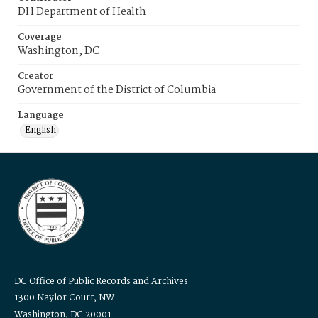
DH Department of Health
Coverage
Washington, DC
Creator
Government of the District of Columbia
Language
English
DC Office of Public Records and Archives
1300 Naylor Court, NW
Washington, DC 20001