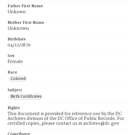
Father First Name
Unkown
Mother First Name
Unknown
Birthdate
04/12/1876
Sex
Female
Race
Colored
Subject
Birth Certificates
Rights
This document is provided for reference use by the DC
Archives division of the DC Office of Public Records. For
certified copies, please contact us at archives@dc.gov
Contributor