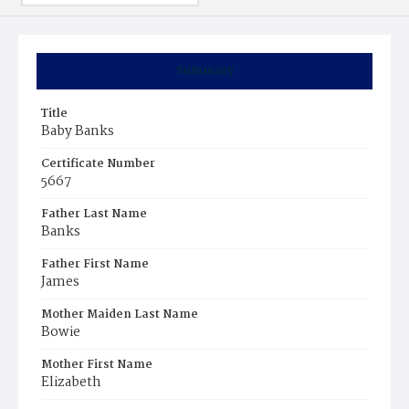
Summary
Title
Baby Banks
Certificate Number
5667
Father Last Name
Banks
Father First Name
James
Mother Maiden Last Name
Bowie
Mother First Name
Elizabeth