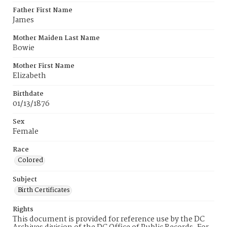
Father First Name
James
Mother Maiden Last Name
Bowie
Mother First Name
Elizabeth
Birthdate
01/13/1876
Sex
Female
Race
Colored
Subject
Birth Certificates
Rights
This document is provided for reference use by the DC