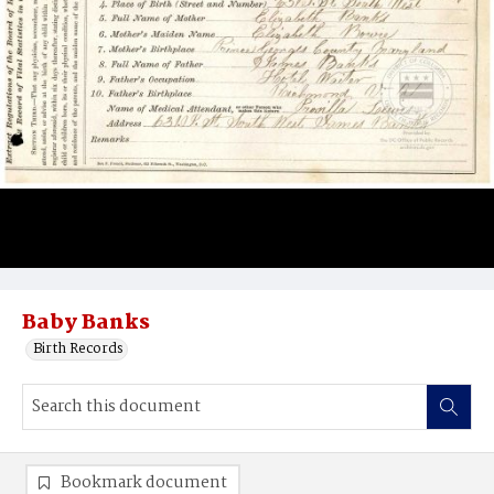
Baby Banks
Birth Records
Bookmark document