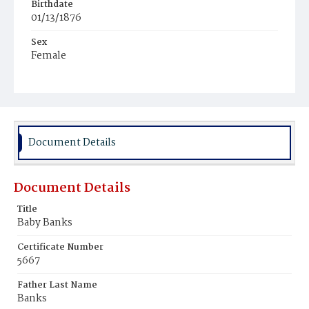
Birthdate
01/13/1876
Sex
Female
Race
Colored
Document Details
Document Details
Title
Baby Banks
Certificate Number
5667
Father Last Name
Banks