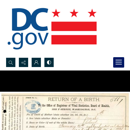
Search...
Advanced search