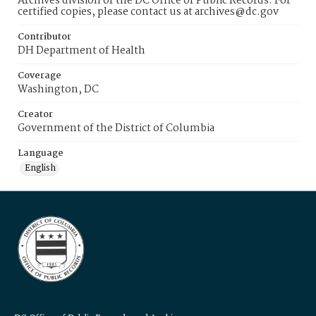
Archives division of the DC Office of Public Records. For
certified copies, please contact us at archives@dc.gov
Contributor
DH Department of Health
Coverage
Washington, DC
Creator
Government of the District of Columbia
Language
English