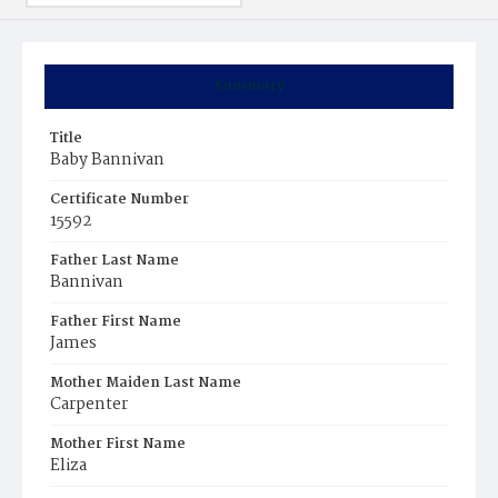
Summary
Title
Baby Bannivan
Certificate Number
15592
Father Last Name
Bannivan
Father First Name
James
Mother Maiden Last Name
Carpenter
Mother First Name
Eliza