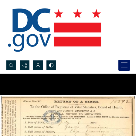
Search...
Advanced search