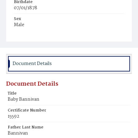
Birthdate
07/01/1878
Sex
Male
Race
Colored
Document Details
Document Details
Title
Baby Bannivan
Certificate Number
15592
Father Last Name
Bannivan