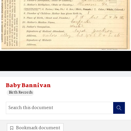
Baby Bannivan
Birth Records
Bookmark document