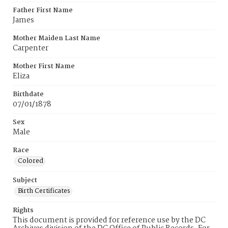
Father First Name
James
Mother Maiden Last Name
Carpenter
Mother First Name
Eliza
Birthdate
07/01/1878
Sex
Male
Race
Colored
Subject
Birth Certificates
Rights
This document is provided for reference use by the DC