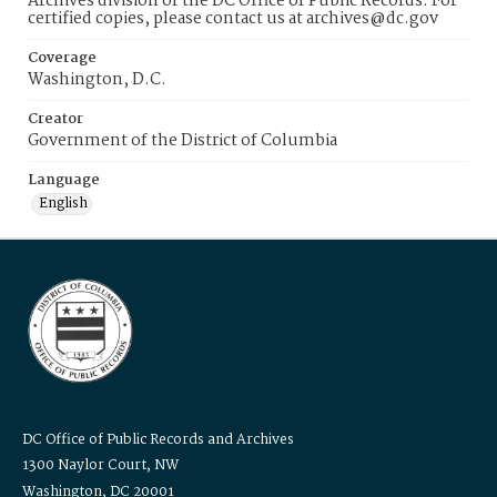
Archives division of the DC Office of Public Records. For
certified copies, please contact us at archives@dc.gov
Coverage
Washington, D.C.
Creator
Government of the District of Columbia
Language
English
DC Office of Public Records and Archives
1300 Naylor Court, NW
Washington, DC 20001