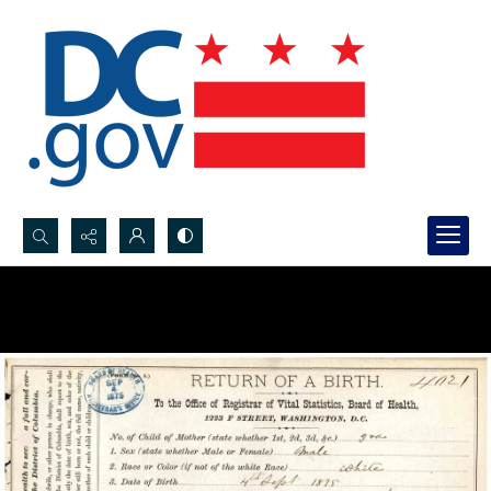
Search...
Advanced search