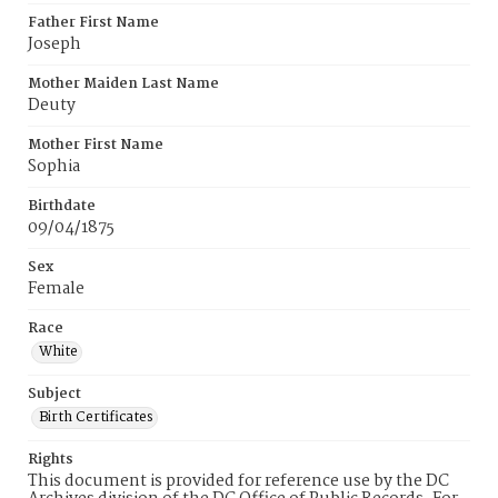
Father First Name
Joseph
Mother Maiden Last Name
Deuty
Mother First Name
Sophia
Birthdate
09/04/1875
Sex
Female
Race
White
Subject
Birth Certificates
Rights
This document is provided for reference use by the DC