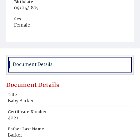
Birthdate
09/04/1875
Sex
Female
Race
White
Document Details
Document Details
Title
Baby Barker
Certificate Number
4021
Father Last Name
Barker