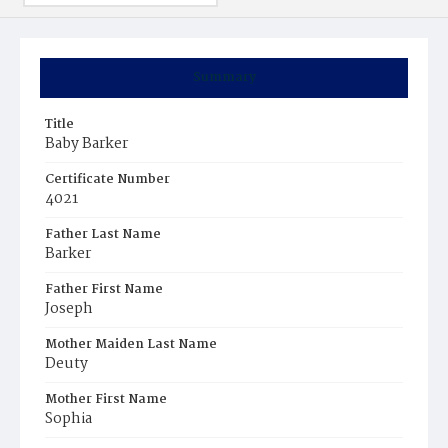
Summary
Title
Baby Barker
Certificate Number
4021
Father Last Name
Barker
Father First Name
Joseph
Mother Maiden Last Name
Deuty
Mother First Name
Sophia