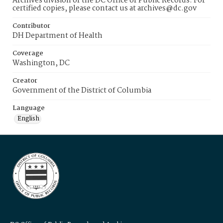
Archives division of the DC Office of Public Records. For
certified copies, please contact us at archives@dc.gov
Contributor
DH Department of Health
Coverage
Washington, DC
Creator
Government of the District of Columbia
Language
English