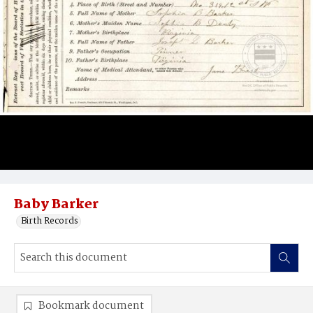
Baby Barker
Birth Records
Bookmark document