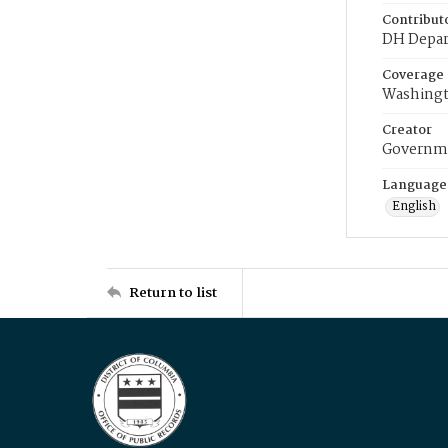
Contribut
DH Depar
Coverage
Washingt
Creator
Governme
Language
English
Return to list