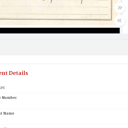
nt Details
ker
te Number
st Name