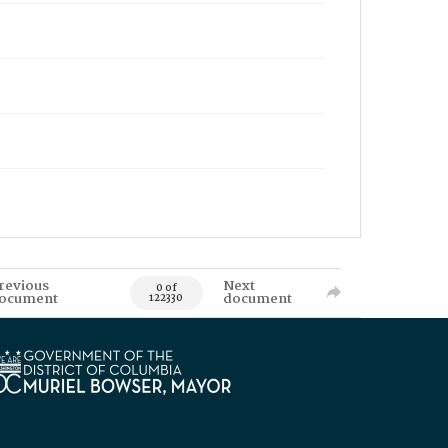
revious
Next
0 of
ocument
document
122330