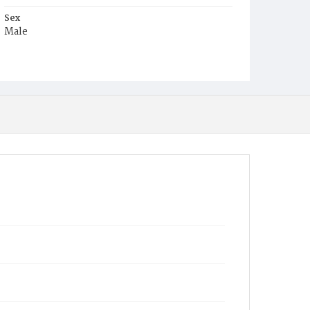
Sex
Male
Race
White