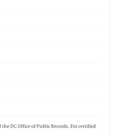
 the DC Office of Public Records. For certified