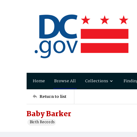
Home
Browse All
Collections
Findin
Return to list
Baby Barker
Birth Records