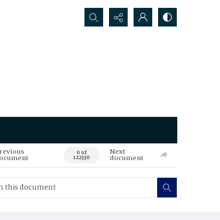
Search...
revious
Next
0 of
ocument
document
122330