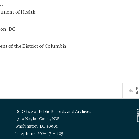
or
tment of Health
on, DC
nt of the District of Columbia
P
d
DC Office of Public Records and Archives
1300 Naylor Court, NW
Washington, DC 20001
Telephone: 202-671-1105