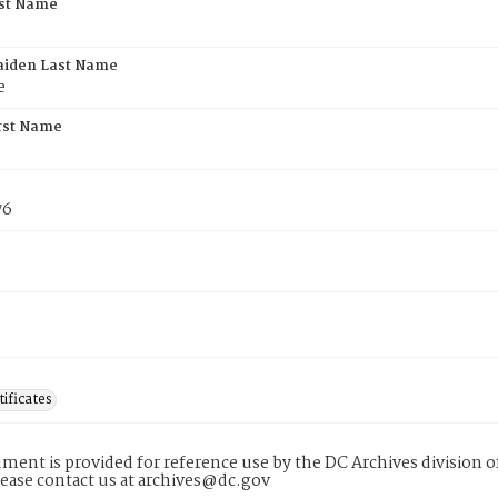
rst Name
.
aiden Last Name
e
rst Name
76
tificates
ment is provided for reference use by the DC Archives division of
lease contact us at archives@dc.gov