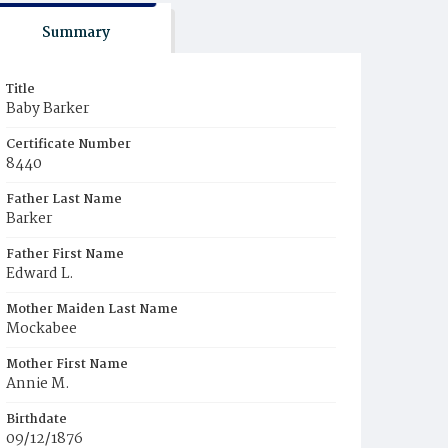
Summary
Title
Baby Barker
Certificate Number
8440
Father Last Name
Barker
Father First Name
Edward L.
Mother Maiden Last Name
Mockabee
Mother First Name
Annie M.
Birthdate
09/12/1876