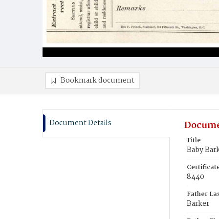
Bookmark document
Document Details
Docume
Title
Baby Bar
Certifica
8440
Father La
Barker