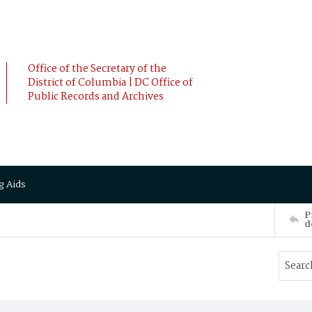
Office of the Secretary of the
District of Columbia | DC Office of
Public Records and Archives
g Aids
P
d