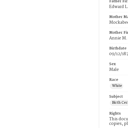
Father Fi
Edward L
Mother M
Mockabe
Mother Fi
Annie M.
Birthdate
09/12/18
Sex
Male
Race
White
Subject
Birth Cer
Rights
This docu
copies, p