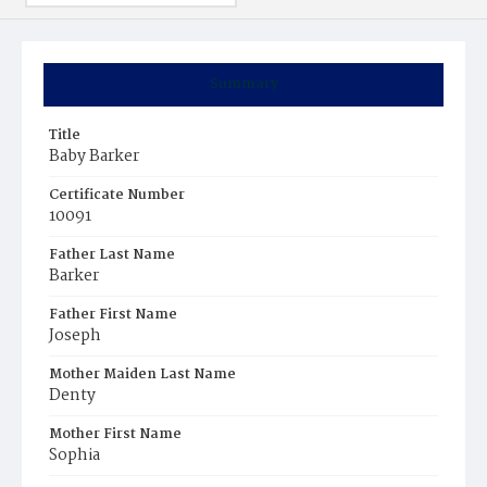
Summary
Title
Baby Barker
Certificate Number
10091
Father Last Name
Barker
Father First Name
Joseph
Mother Maiden Last Name
Denty
Mother First Name
Sophia