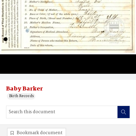
Baby Barker
Birth Records
Bookmark document