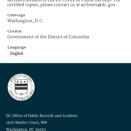
Archives division of the DC Office of Public Records. For
certified copies, please contact us at archives@dc.gov
Coverage
Washington, D.C.
Creator
Government of the District of Columbia
Language
English
DC Office of Public Records and Archives
1300 Naylor Court, NW
Washington, DC 20001