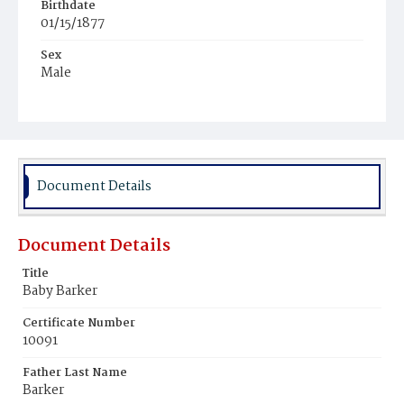
Birthdate
01/15/1877
Sex
Male
Race
White
Document Details
Document Details
Title
Baby Barker
Certificate Number
10091
Father Last Name
Barker