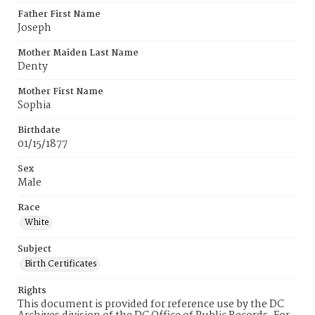
Father First Name
Joseph
Mother Maiden Last Name
Denty
Mother First Name
Sophia
Birthdate
01/15/1877
Sex
Male
Race
White
Subject
Birth Certificates
Rights
This document is provided for reference use by the DC