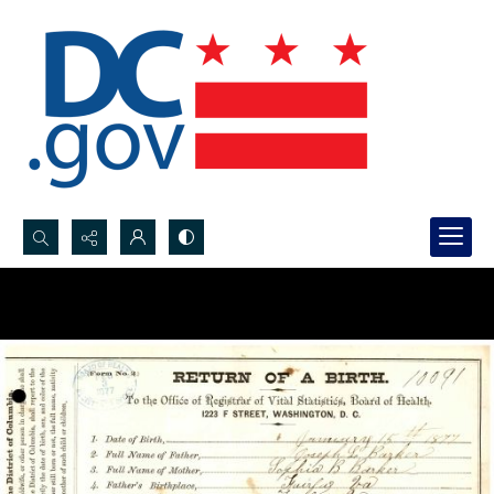
Search...
Advanced search