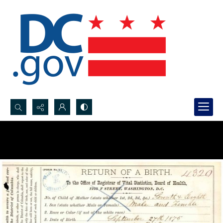
Search...
Advanced search