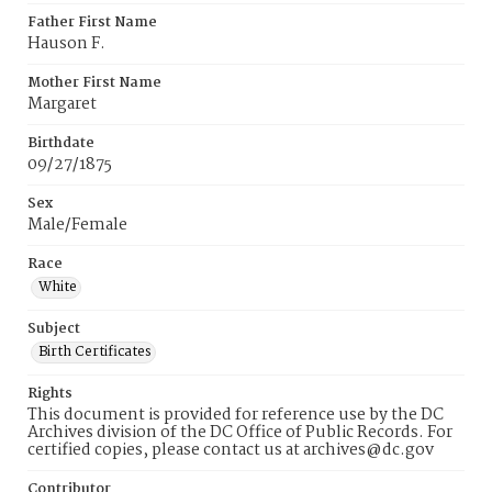
Father First Name
Hauson F.
Mother First Name
Margaret
Birthdate
09/27/1875
Sex
Male/Female
Race
White
Subject
Birth Certificates
Rights
This document is provided for reference use by the DC
Archives division of the DC Office of Public Records. For
certified copies, please contact us at archives@dc.gov
Contributor