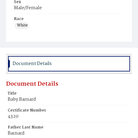
Sex
Male/Female
Race
White
Document Details
Document Details
Title
Baby Barnard
Certificate Number
4320
Father Last Name
Barnard