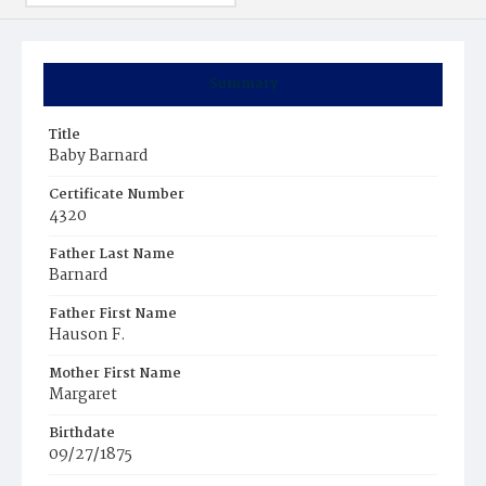
Summary
Title
Baby Barnard
Certificate Number
4320
Father Last Name
Barnard
Father First Name
Hauson F.
Mother First Name
Margaret
Birthdate
09/27/1875