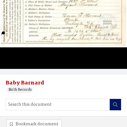
Baby Barnard
Birth Records
Bookmark document