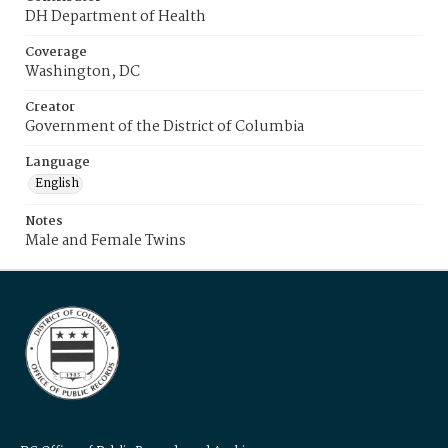
DH Department of Health
Coverage
Washington, DC
Creator
Government of the District of Columbia
Language
English
Notes
Male and Female Twins