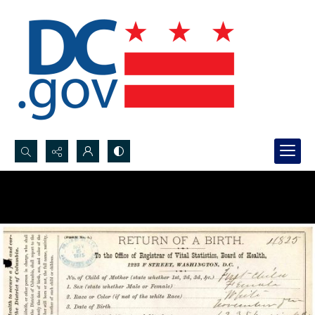
Search...
Advanced search