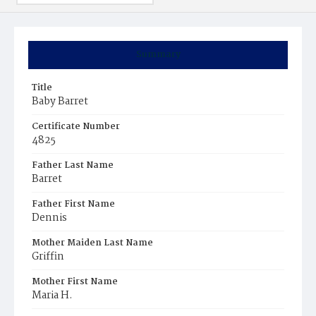
Summary
Title
Baby Barret
Certificate Number
4825
Father Last Name
Barret
Father First Name
Dennis
Mother Maiden Last Name
Griffin
Mother First Name
Maria H.