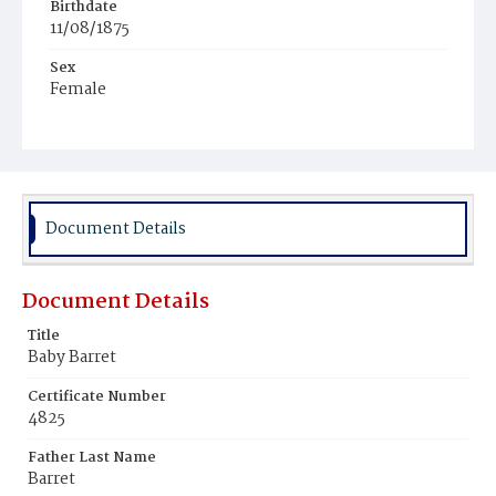
Birthdate
11/08/1875
Sex
Female
Race
White
Document Details
Document Details
Title
Baby Barret
Certificate Number
4825
Father Last Name
Barret