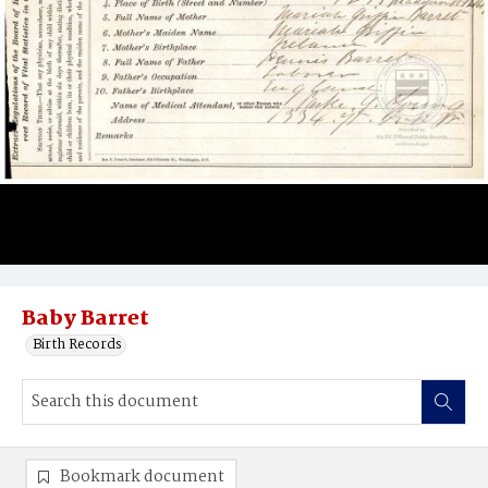
Baby Barret
Birth Records
Bookmark document