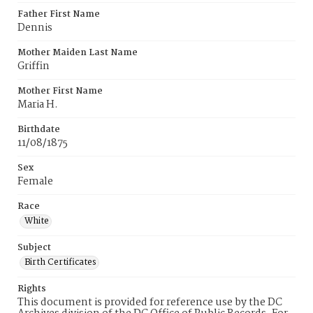
Father First Name
Dennis
Mother Maiden Last Name
Griffin
Mother First Name
Maria H.
Birthdate
11/08/1875
Sex
Female
Race
White
Subject
Birth Certificates
Rights
This document is provided for reference use by the DC