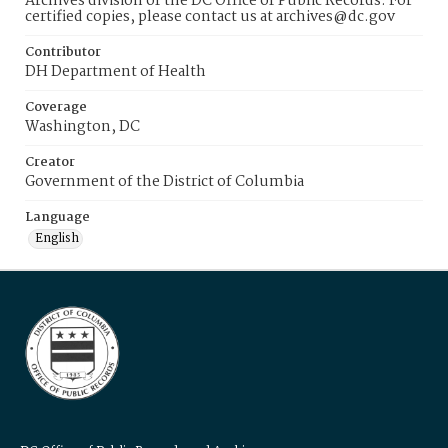
Archives division of the DC Office of Public Records. For
certified copies, please contact us at archives@dc.gov
Contributor
DH Department of Health
Coverage
Washington, DC
Creator
Government of the District of Columbia
Language
English