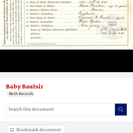
Baby Baulsir
Birth Records
Bookmark document