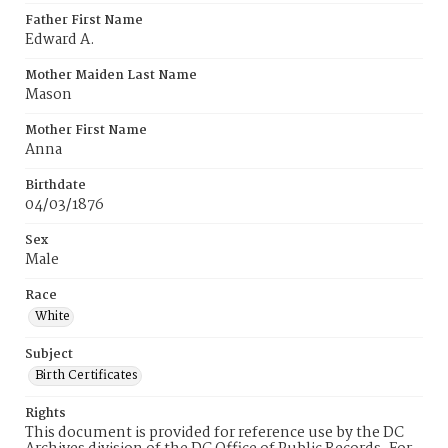
Father First Name
Edward A.
Mother Maiden Last Name
Mason
Mother First Name
Anna
Birthdate
04/03/1876
Sex
Male
Race
White
Subject
Birth Certificates
Rights
This document is provided for reference use by the DC