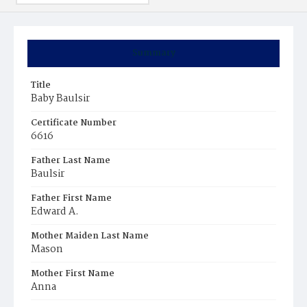
Summary
Title
Baby Baulsir
Certificate Number
6616
Father Last Name
Baulsir
Father First Name
Edward A.
Mother Maiden Last Name
Mason
Mother First Name
Anna