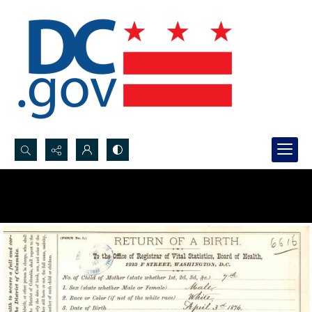
Search...
Advanced search