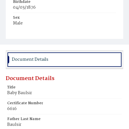
Birthdate
04/03/1876
Sex
Male
Race
White
Document Details
Document Details
Title
Baby Baulsir
Certificate Number
6616
Father Last Name
Baulsir