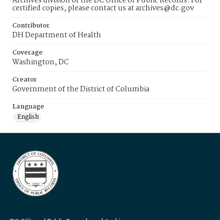
Archives division of the DC Office of Public Records. For
certified copies, please contact us at archives@dc.gov
Contributor
DH Department of Health
Coverage
Washington, DC
Creator
Government of the District of Columbia
Language
English