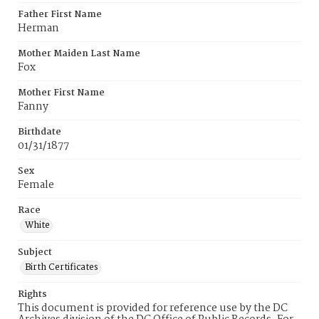
Father First Name
Herman
Mother Maiden Last Name
Fox
Mother First Name
Fanny
Birthdate
01/31/1877
Sex
Female
Race
White
Subject
Birth Certificates
Rights
This document is provided for reference use by the DC