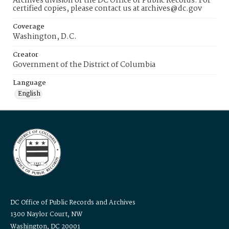
Archives division of the DC Office of Public Records. For
certified copies, please contact us at archives@dc.gov
Coverage
Washington, D.C.
Creator
Government of the District of Columbia
Language
English
DC Office of Public Records and Archives
1300 Naylor Court, NW
Washington, DC 20001