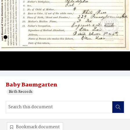
Baby Baumgarten
Birth Records
Bookmark document