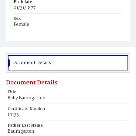
Birthdate
01/31/1877
Sex
Female
Race
White
Document Details
Document Details
Title
Baby Baumgarten
Certificate Number
10133
Father Last Name
Baumgarten