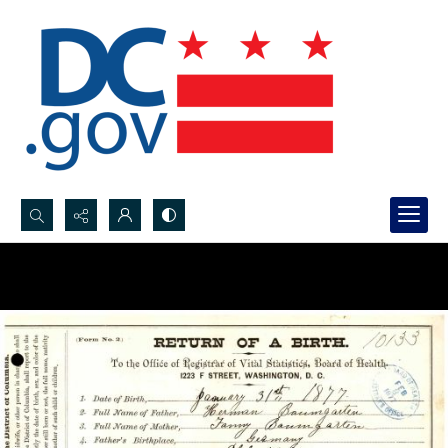
Search...
Advanced search