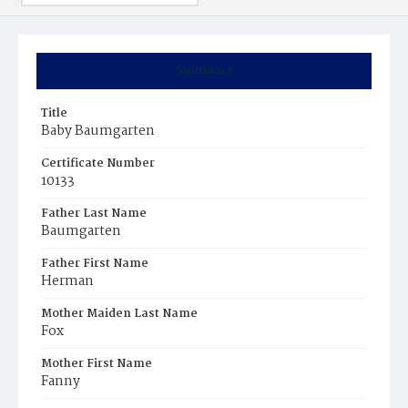
Summary
Title
Baby Baumgarten
Certificate Number
10133
Father Last Name
Baumgarten
Father First Name
Herman
Mother Maiden Last Name
Fox
Mother First Name
Fanny