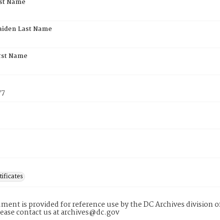
rst Name
aiden Last Name
rst Name
77
tificates
ment is provided for reference use by the DC Archives division of
lease contact us at archives@dc.gov