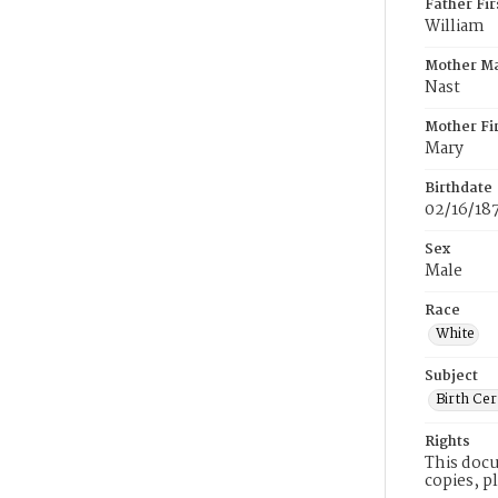
Father Fi
William
Mother M
Nast
Mother Fi
Mary
Birthdate
02/16/18
Sex
Male
Race
White
Subject
Birth Cer
Rights
This docu
copies, p