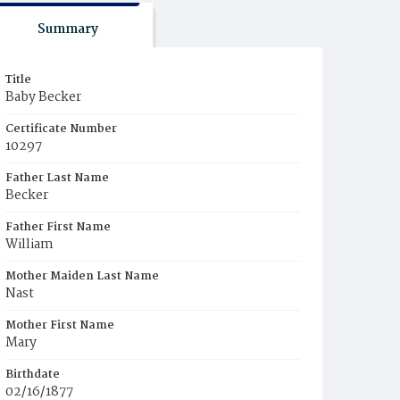
Summary
Title
Baby Becker
Certificate Number
10297
Father Last Name
Becker
Father First Name
William
Mother Maiden Last Name
Nast
Mother First Name
Mary
Birthdate
02/16/1877