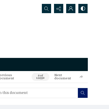
Search...
revious
Next
0 of
ocument
document
122330