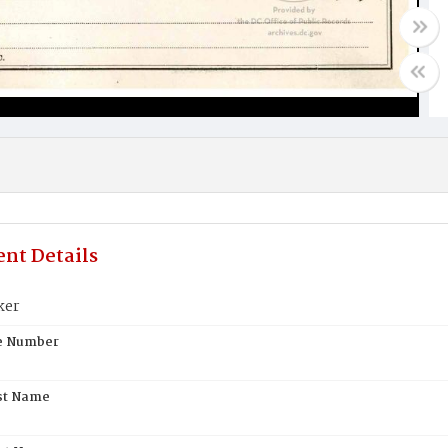
nt Details
ker
te Number
st Name