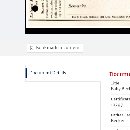
Bookmark document
Document Details
Docume
Title
Baby Bec
Certifica
10297
Father La
Becker