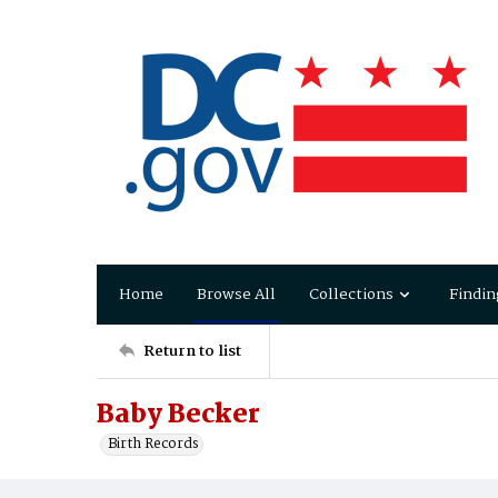
Home
Browse All
Collections
Findin
Return to list
Baby Becker
Birth Records