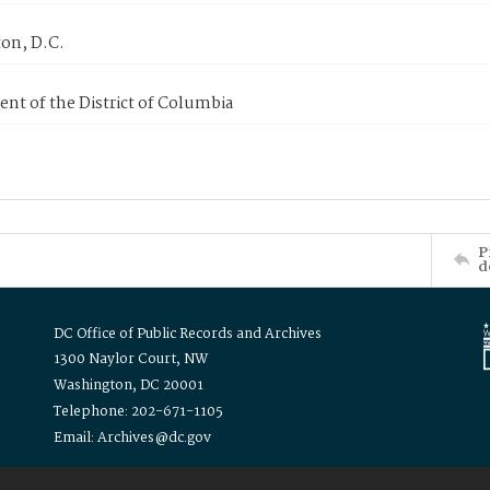
on, D.C.
nt of the District of Columbia
P
d
DC Office of Public Records and Archives
1300 Naylor Court, NW
Washington, DC 20001
Telephone: 202-671-1105
Email: Archives@dc.gov