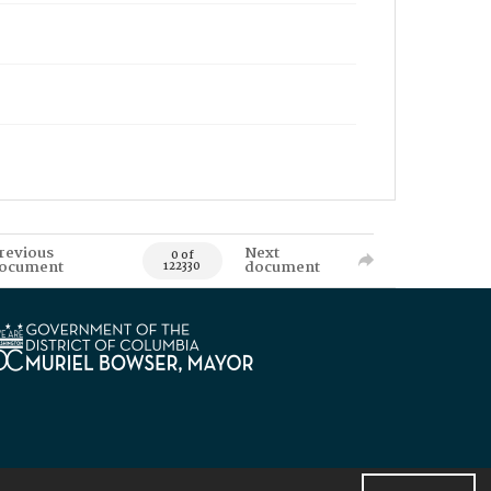
revious
Next
0 of
ocument
document
122330