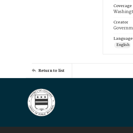
Coverage
Washingt
Creator
Governme
Language
English
Return to list