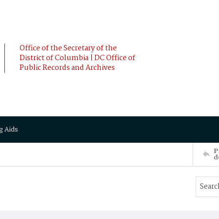
Office of the Secretary of the
District of Columbia | DC Office of
Public Records and Archives
g Aids
P
d