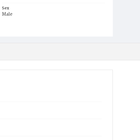
Sex
Male
Race
White