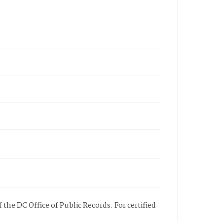
 the DC Office of Public Records. For certified