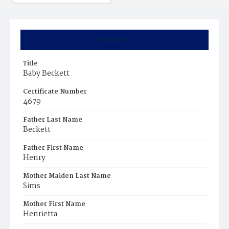
Summary
Title
Baby Beckett
Certificate Number
4679
Father Last Name
Beckett
Father First Name
Henry
Mother Maiden Last Name
Sims
Mother First Name
Henrietta