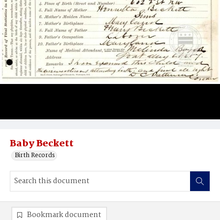
Baby Beckett
Birth Records
Bookmark document