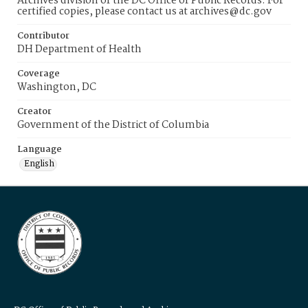
Archives division of the DC Office of Public Records. For
certified copies, please contact us at archives@dc.gov
Contributor
DH Department of Health
Coverage
Washington, DC
Creator
Government of the District of Columbia
Language
English