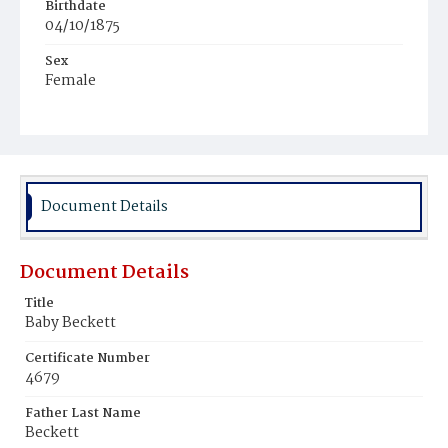
Birthdate
04/10/1875
Sex
Female
Race
Colored
Document Details
Document Details
Title
Baby Beckett
Certificate Number
4679
Father Last Name
Beckett