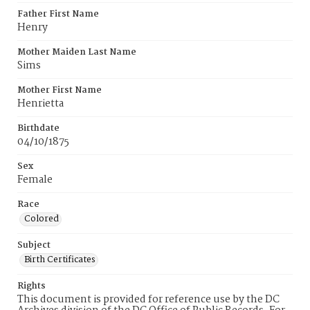
Father First Name
Henry
Mother Maiden Last Name
Sims
Mother First Name
Henrietta
Birthdate
04/10/1875
Sex
Female
Race
Colored
Subject
Birth Certificates
Rights
This document is provided for reference use by the DC