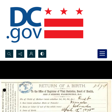
Search...
Advanced search