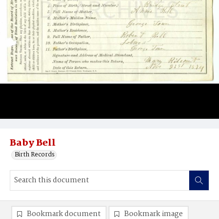
Baby Bell
Birth Records
Bookmark document
Bookmark image