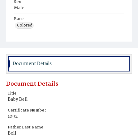
Sex
Male
Race
Colored
Document Details
Document Details
Title
Baby Bell
Certificate Number
1092
Father Last Name
Bell