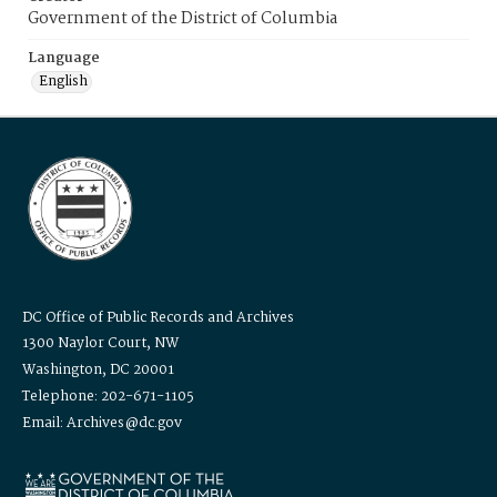
Government of the District of Columbia
Language
English
DC Office of Public Records and Archives
1300 Naylor Court, NW
Washington, DC 20001
Telephone: 202-671-1105
Email: Archives@dc.gov