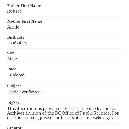
Father First Name
Robert
Mother First Name
Annie
Birthdate
11/16/1874
Sex
Male
Race
Colored
Subject
Birth Certificates
Rights
This document is provided for reference use by the DC
Archives division of the DC Office of Public Records. For
certified copies, please contact us at archives@dc.gov
Creator