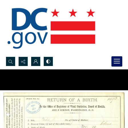
Search...
Advanced search