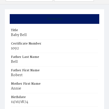
Summary
Title
Baby Bell
Certificate Number
1092
Father Last Name
Bell
Father First Name
Robert
Mother First Name
Annie
Birthdate
11/16/1874