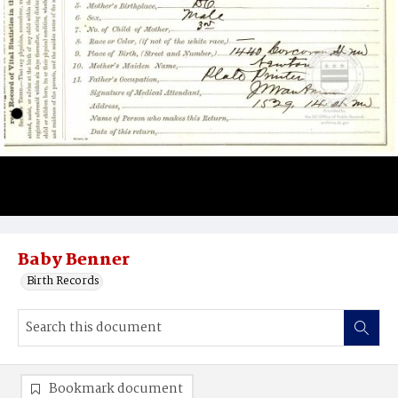
Baby Benner
Birth Records
Bookmark document