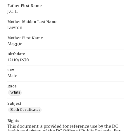
Father First Name
J.C.L.
Mother Maiden Last Name
Lawton
Mother First Name
Maggie
Birthdate
12/10/1876
Sex
Male
Race
White
Subject
Birth Certificates
Rights
This document is provided for reference use by the DC