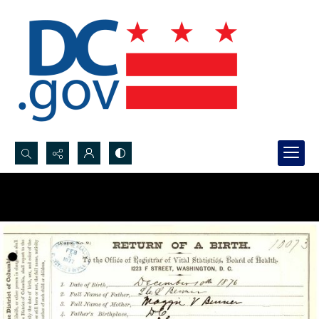
Search...
Advanced search