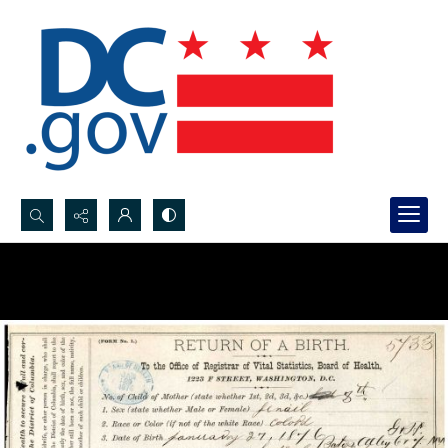
Search...
Advanced search