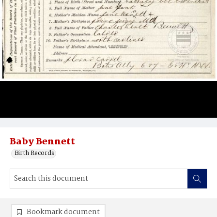
Baby Bennett
Birth Records
Bookmark document