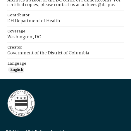
Archives division of the DC Office of Public Records. For
certified copies, please contact us at archives@dc.gov
Contributor
DH Department of Health
Coverage
Washington, DC
Creator
Government of the District of Columbia
Language
English