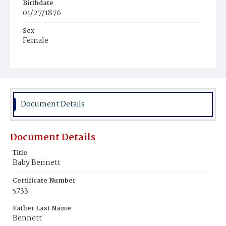
Birthdate
01/27/1876
Sex
Female
Race
Colored
Document Details
Document Details
Title
Baby Bennett
Certificate Number
5733
Father Last Name
Bennett