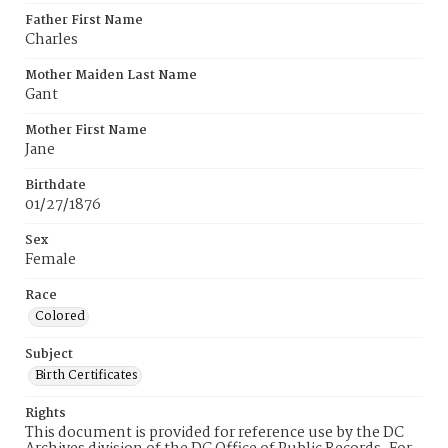
Father First Name
Charles
Mother Maiden Last Name
Gant
Mother First Name
Jane
Birthdate
01/27/1876
Sex
Female
Race
Colored
Subject
Birth Certificates
Rights
This document is provided for reference use by the DC