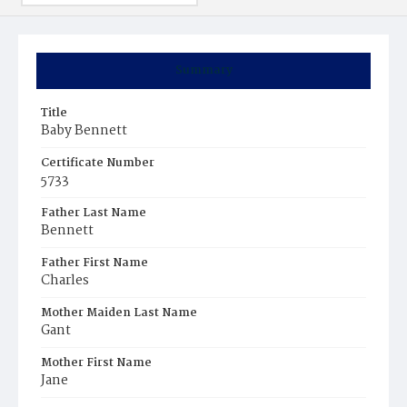
Summary
Title
Baby Bennett
Certificate Number
5733
Father Last Name
Bennett
Father First Name
Charles
Mother Maiden Last Name
Gant
Mother First Name
Jane