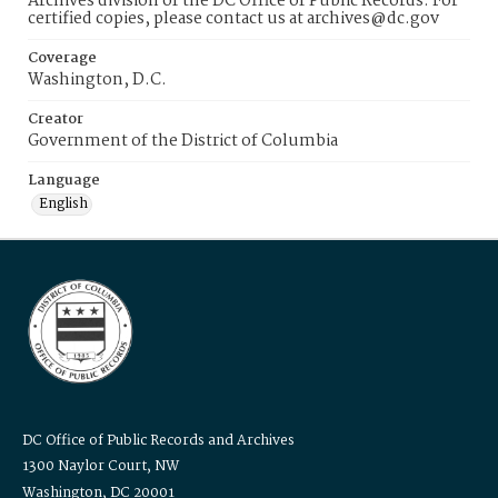
Archives division of the DC Office of Public Records. For
certified copies, please contact us at archives@dc.gov
Coverage
Washington, D.C.
Creator
Government of the District of Columbia
Language
English
DC Office of Public Records and Archives
1300 Naylor Court, NW
Washington, DC 20001