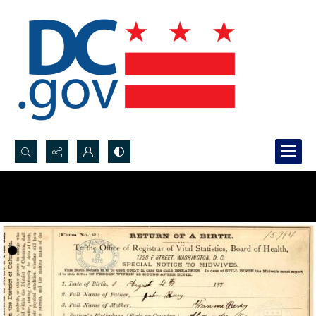
Search...
Advanced search