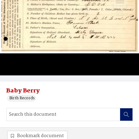
Baby Berry
Birth Records
Bookmark document