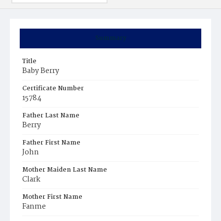
Summary
Title
Baby Berry
Certificate Number
15784
Father Last Name
Berry
Father First Name
John
Mother Maiden Last Name
Clark
Mother First Name
Fanme