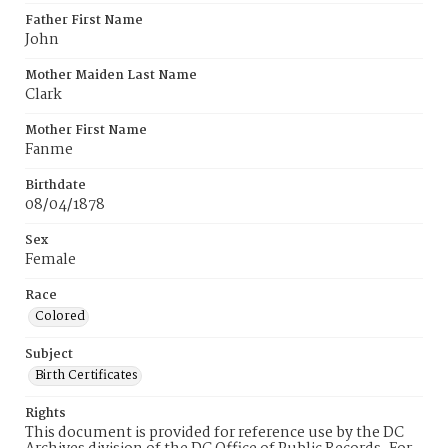
Father First Name
John
Mother Maiden Last Name
Clark
Mother First Name
Fanme
Birthdate
08/04/1878
Sex
Female
Race
Colored
Subject
Birth Certificates
Rights
This document is provided for reference use by the DC