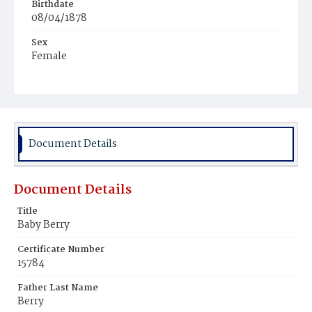
Birthdate
08/04/1878
Sex
Female
Race
Colored
Document Details
Document Details
Title
Baby Berry
Certificate Number
15784
Father Last Name
Berry