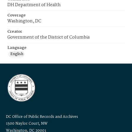
DH Department of Health
Coverage
Washington, DC
Creator
Government of the District of Columbia
Language
English
DC Office of Public Records and Archives
1300 Naylor Court, NW
Washington, DC 20001