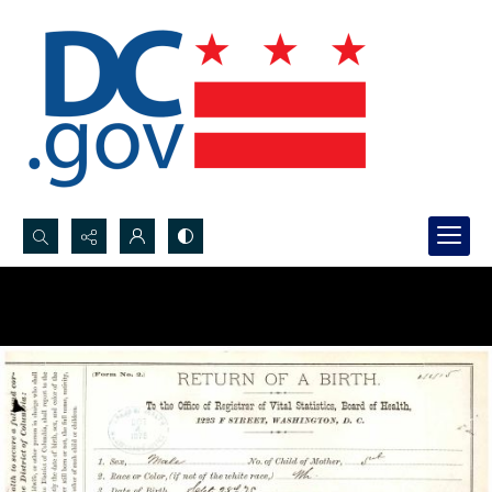
Search...
Advanced search