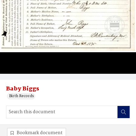
Baby Biggs
Birth Records
Bookmark document