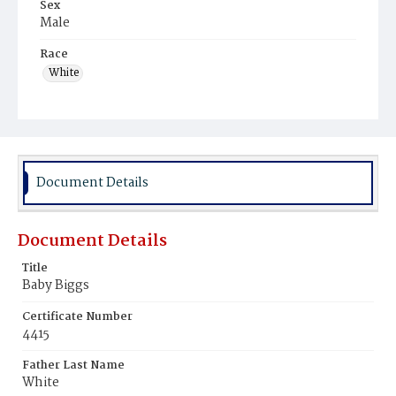
Sex
Male
Race
White
Document Details
Document Details
Title
Baby Biggs
Certificate Number
4415
Father Last Name
White