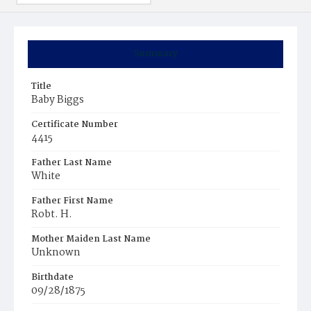
Summary
Title
Baby Biggs
Certificate Number
4415
Father Last Name
White
Father First Name
Robt. H.
Mother Maiden Last Name
Unknown
Birthdate
09/28/1875