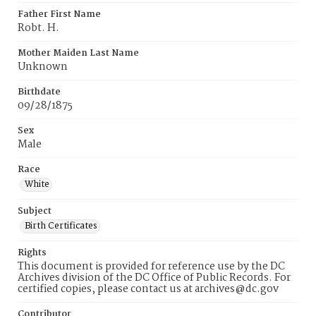
Father First Name
Robt. H.
Mother Maiden Last Name
Unknown
Birthdate
09/28/1875
Sex
Male
Race
White
Subject
Birth Certificates
Rights
This document is provided for reference use by the DC
Archives division of the DC Office of Public Records. For
certified copies, please contact us at archives@dc.gov
Contributor