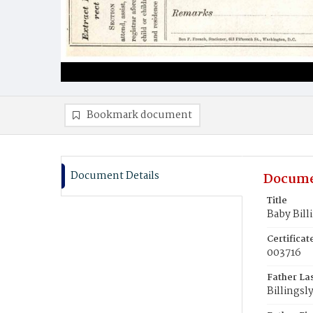
Bookmark document
Document Details
Docume
Title
Baby Bill
Certifica
003716
Father La
Billingsl