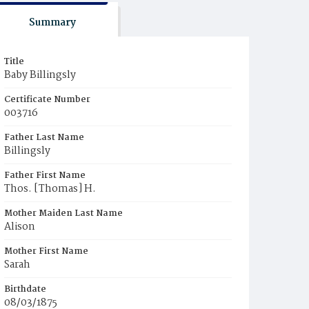
Summary
Title
Baby Billingsly
Certificate Number
003716
Father Last Name
Billingsly
Father First Name
Thos. [Thomas] H.
Mother Maiden Last Name
Alison
Mother First Name
Sarah
Birthdate
08/03/1875