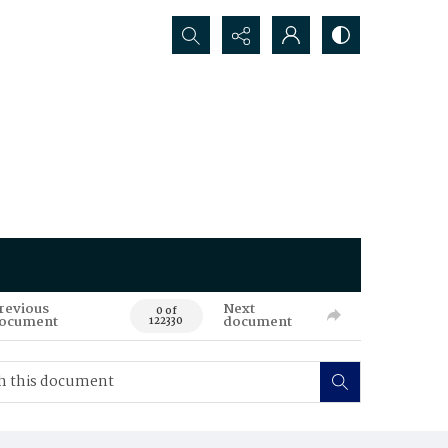
Search...
revious
Next
0 of
ocument
document
122330