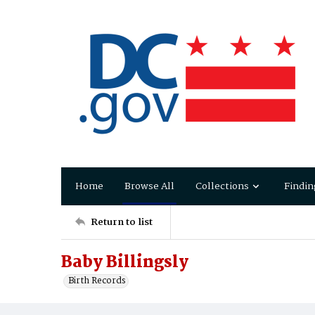
Home
Browse All
Collections
Findin
Return to list
Baby Billingsly
Birth Records