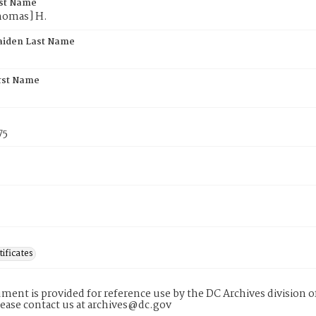
rst Name
homas] H.
aiden Last Name
rst Name
75
tificates
ment is provided for reference use by the DC Archives division of
lease contact us at archives@dc.gov