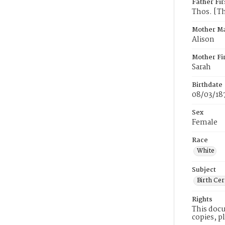
Father Fi
Thos. [T
Mother M
Alison
Mother Fi
Sarah
Birthdate
08/03/18
Sex
Female
Race
White
Subject
Birth Cer
Rights
This docu
copies, p