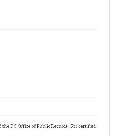
 the DC Office of Public Records. For certified