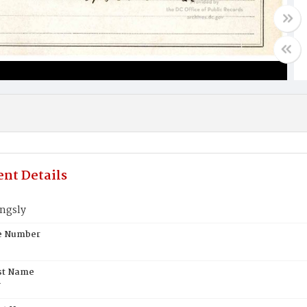
nt Details
ingsly
te Number
st Name
y