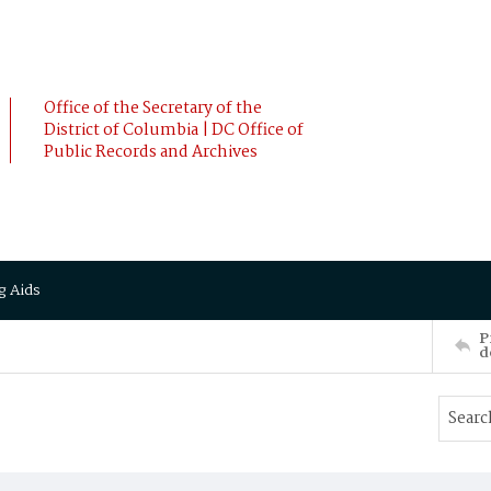
Office of the Secretary of the
District of Columbia | DC Office of
Public Records and Archives
g Aids
P
d