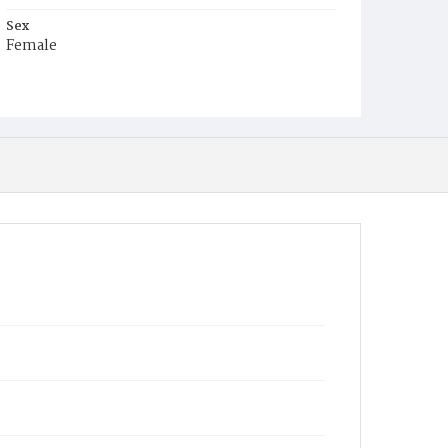
Sex
Female
Race
White