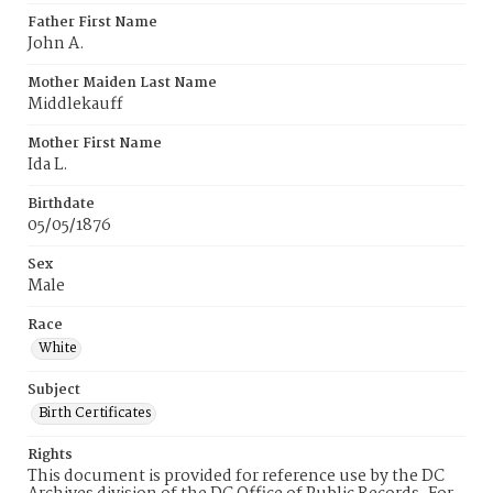
Father First Name
John A.
Mother Maiden Last Name
Middlekauff
Mother First Name
Ida L.
Birthdate
05/05/1876
Sex
Male
Race
White
Subject
Birth Certificates
Rights
This document is provided for reference use by the DC