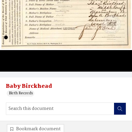
Baby Birckhead
Birth Records
Bookmark document