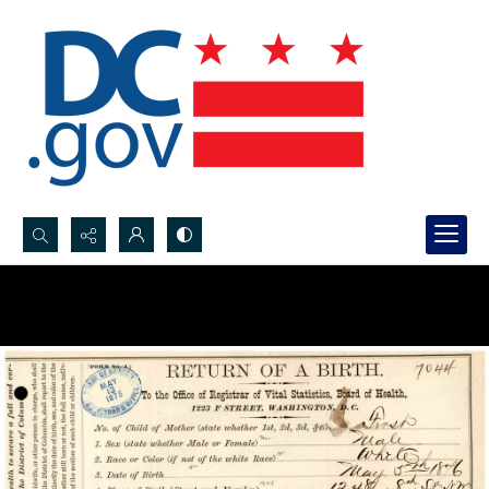
Search...
Advanced search