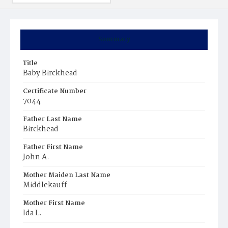
Summary
Title
Baby Birckhead
Certificate Number
7044
Father Last Name
Birckhead
Father First Name
John A.
Mother Maiden Last Name
Middlekauff
Mother First Name
Ida L.