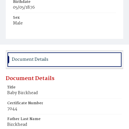
Birthdate
05/05/1876
Sex
Male
Race
White
Document Details
Document Details
Title
Baby Birckhead
Certificate Number
7044
Father Last Name
Birckhead