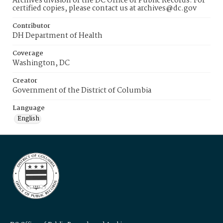
Archives division of the DC Office of Public Records. For
certified copies, please contact us at archives@dc.gov
Contributor
DH Department of Health
Coverage
Washington, DC
Creator
Government of the District of Columbia
Language
English