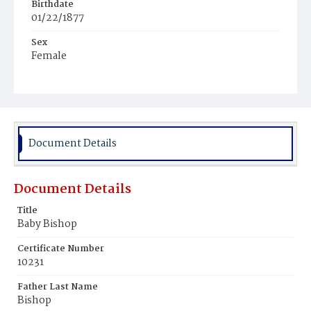
Birthdate
01/22/1877
Sex
Female
Race
White
Document Details
Document Details
Title
Baby Bishop
Certificate Number
10231
Father Last Name
Bishop