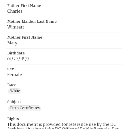
Father First Name
Charles
Mother Maiden Last Name
Wimsatt
Mother First Name
Mary
Birthdate
01/22/1877
Sex
Female
Race
White
Subject
Birth Certificates
Rights
This document is provided for reference use by the DC