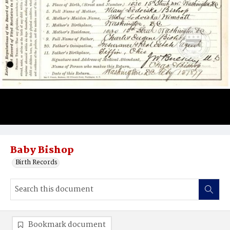
Baby Bishop
Birth Records
Bookmark document