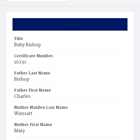
Summary
Title
Baby Bishop
Certificate Number
10231
Father Last Name
Bishop
Father First Name
Charles
Mother Maiden Last Name
Wimsatt
Mother First Name
Mary