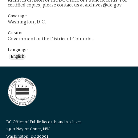
Archives division of the DC Office of Public Records. For
certified copies, please contact us at archives@dc.gov
Coverage
Washington, D.C.
Creator
Government of the District of Columbia
Language
English
DC Office of Public Records and Archives
1300 Naylor Court, NW
Washington, DC 20001