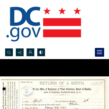
Search...
Advanced search