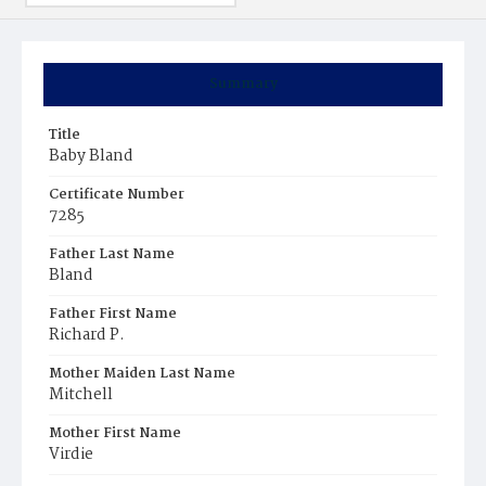
Summary
Title
Baby Bland
Certificate Number
7285
Father Last Name
Bland
Father First Name
Richard P.
Mother Maiden Last Name
Mitchell
Mother First Name
Virdie