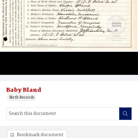
Baby Bland
Birth Records
Bookmark document