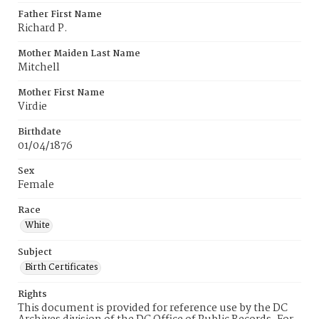
Father First Name
Richard P.
Mother Maiden Last Name
Mitchell
Mother First Name
Virdie
Birthdate
01/04/1876
Sex
Female
Race
White
Subject
Birth Certificates
Rights
This document is provided for reference use by the DC