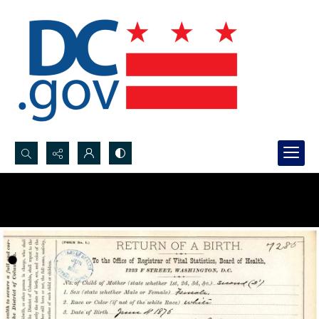
Search...
Advanced search