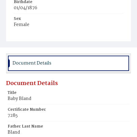
Birthdate
01/04/1876
Sex
Female
Race
White
Document Details
Document Details
Title
Baby Bland
Certificate Number
7285
Father Last Name
Bland