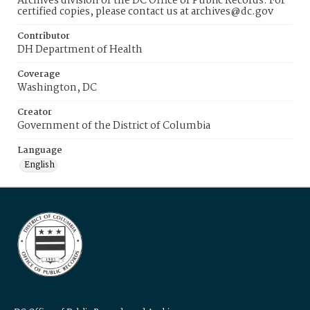
Archives division of the DC Office of Public Records. For
certified copies, please contact us at archives@dc.gov
Contributor
DH Department of Health
Coverage
Washington, DC
Creator
Government of the District of Columbia
Language
English