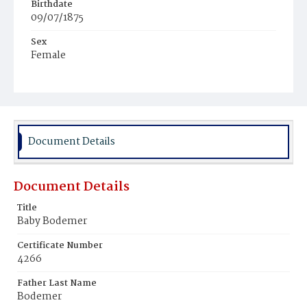
Birthdate
09/07/1875
Sex
Female
Race
White
Document Details
Document Details
Title
Baby Bodemer
Certificate Number
4266
Father Last Name
Bodemer