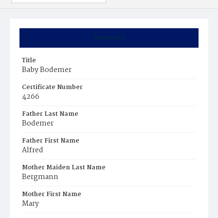
Summary
Title
Baby Bodemer
Certificate Number
4266
Father Last Name
Bodemer
Father First Name
Alfred
Mother Maiden Last Name
Bergmann
Mother First Name
Mary