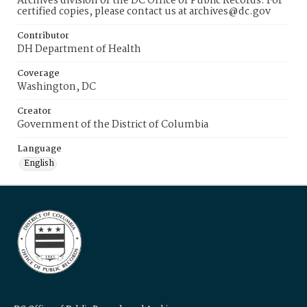
Archives division of the DC Office of Public Records. For
certified copies, please contact us at archives@dc.gov
Contributor
DH Department of Health
Coverage
Washington, DC
Creator
Government of the District of Columbia
Language
English