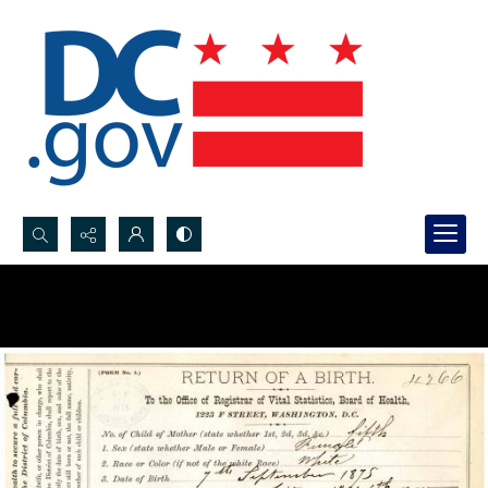
Search...
Advanced search