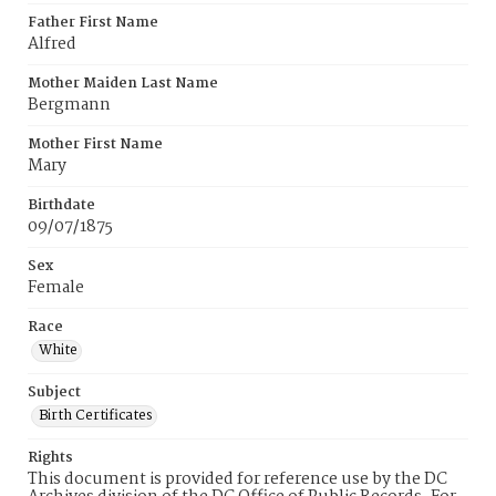
Father First Name
Alfred
Mother Maiden Last Name
Bergmann
Mother First Name
Mary
Birthdate
09/07/1875
Sex
Female
Race
White
Subject
Birth Certificates
Rights
This document is provided for reference use by the DC