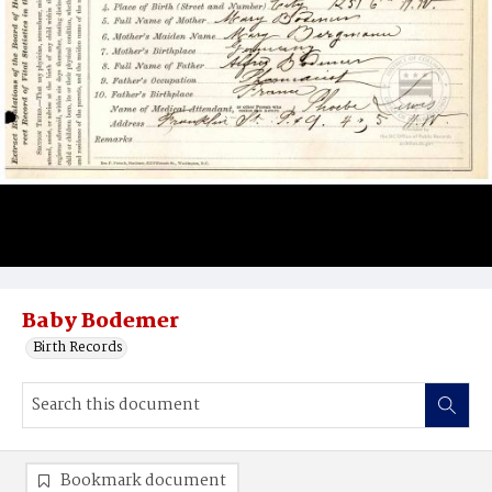
Baby Bodemer
Birth Records
Bookmark document