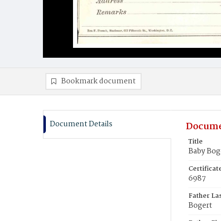
Bookmark document
Document Details
Docume
Title
Baby Bog
Certifica
6987
Father La
Bogert