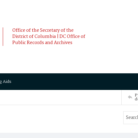
Office of the Secretary of the
District of Columbia | DC Office of
Public Records and Archives
g Aids
P
d