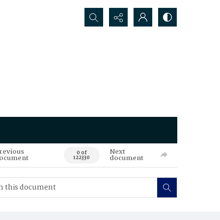
Search...
revious
Next
0 of
ocument
document
122330