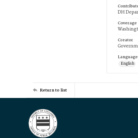
Contribut
DH Depar
Coverage
Washingt
Creator
Governme
Language
English
Return to list