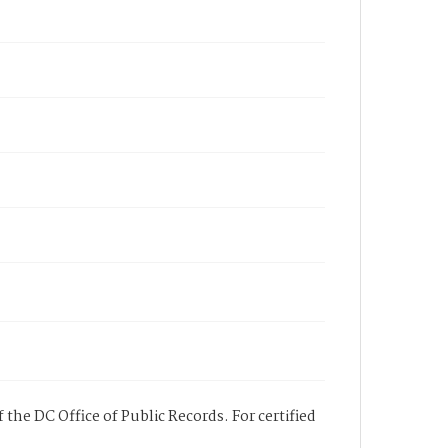
 the DC Office of Public Records. For certified