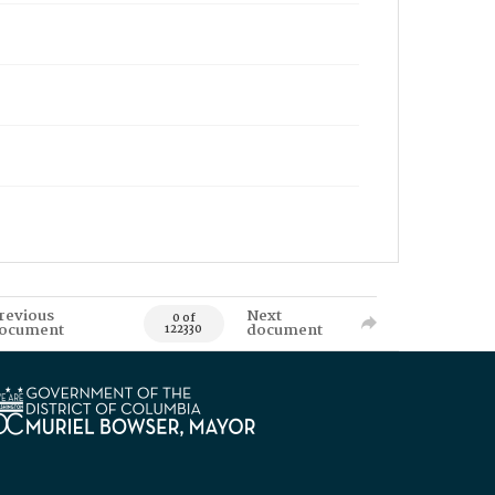
revious
Next
0 of
ocument
document
122330