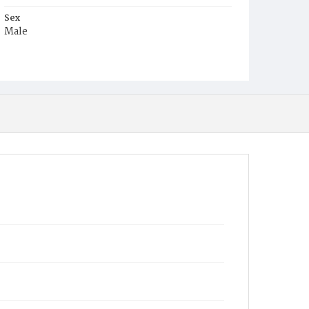
Sex
Male
Race
White