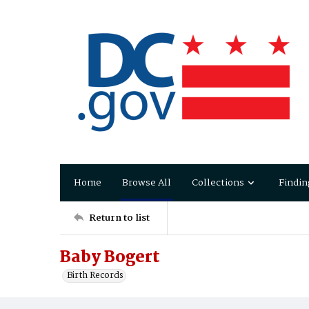
Home
Browse All
Collections
Findin
Return to list
Baby Bogert
Birth Records