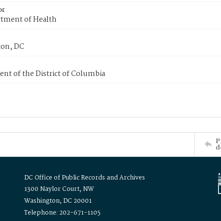
or
tment of Health
on, DC
nt of the District of Columbia
P
d
DC Office of Public Records and Archives
1300 Naylor Court, NW
Washington, DC 20001
Telephone: 202-671-1105