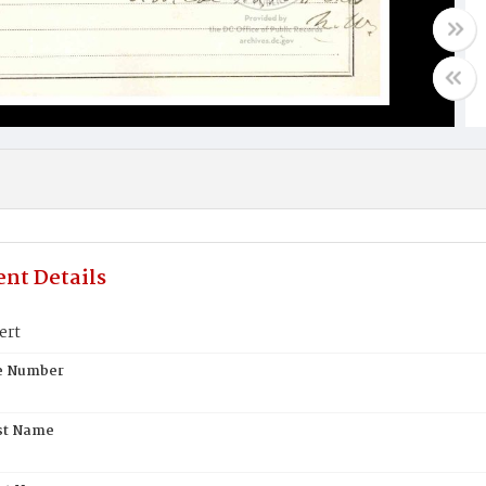
nt Details
ert
te Number
st Name