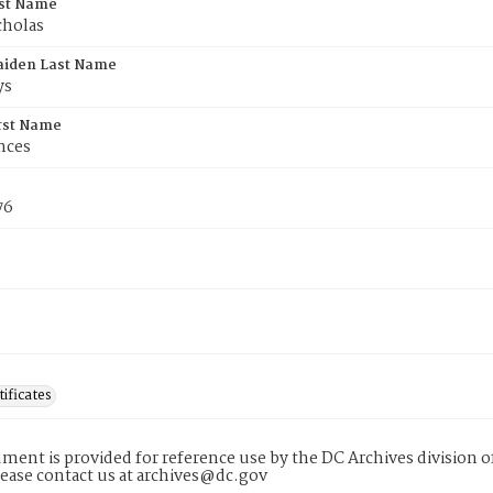
rst Name
cholas
aiden Last Name
ys
rst Name
nces
76
tificates
ment is provided for reference use by the DC Archives division of
lease contact us at archives@dc.gov