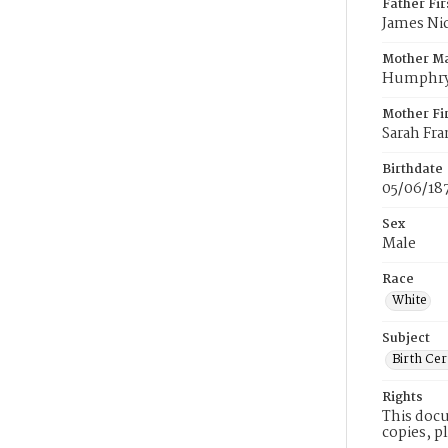
Father Fi
James Ni
Mother M
Humphr
Mother Fi
Sarah Fra
Birthdate
05/06/18
Sex
Male
Race
White
Subject
Birth Cer
Rights
This docu
copies, p