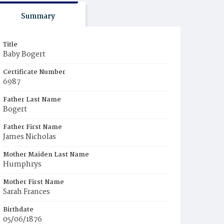
Summary
Title
Baby Bogert
Certificate Number
6987
Father Last Name
Bogert
Father First Name
James Nicholas
Mother Maiden Last Name
Humphrys
Mother First Name
Sarah Frances
Birthdate
05/06/1876