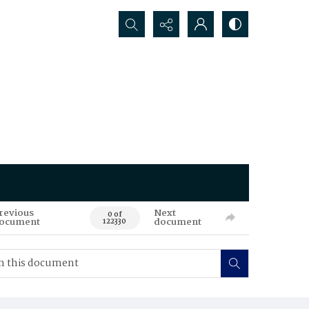
Search...
revious
Next
0 of
ocument
document
122330