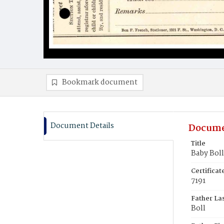
Bookmark document
Document Details
Docume
Title
Baby Boll
Certifica
7191
Father La
Boll