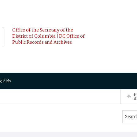
Office of the Secretary of the
District of Columbia | DC Office of
Public Records and Archives
g Aids
P
d