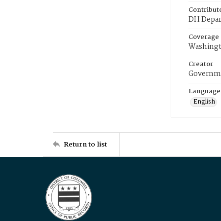
Contribut
DH Depar
Coverage
Washingt
Creator
Governme
Language
English
Return to list