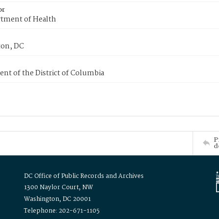
or
tment of Health
on, DC
nt of the District of Columbia
P
d
DC Office of Public Records and Archives
1300 Naylor Court, NW
Washington, DC 20001
Telephone: 202-671-1105