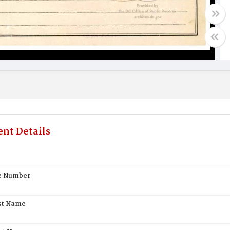
nt Details
te Number
st Name