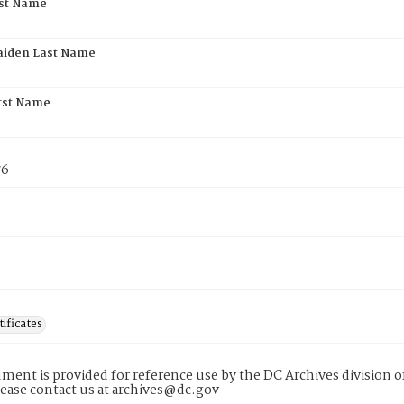
rst Name
aiden Last Name
rst Name
76
tificates
ment is provided for reference use by the DC Archives division of
lease contact us at archives@dc.gov