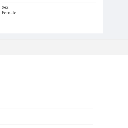
Sex
Female
Race
White