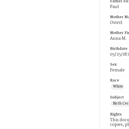
Father Fi
Paul
Mother M
Osterl
Mother Fi
Anna M.
Birthdate
05/25/18
Sex
Female
Race
White
Subject
Birth Cer
Rights
This docu
copies, p