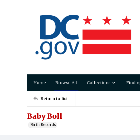
Home
Browse All
Collections
Findin
Return to list
Baby Boll
Birth Records