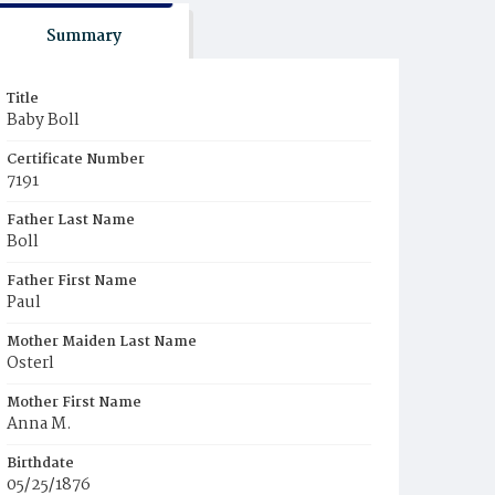
Summary
Title
Baby Boll
Certificate Number
7191
Father Last Name
Boll
Father First Name
Paul
Mother Maiden Last Name
Osterl
Mother First Name
Anna M.
Birthdate
05/25/1876