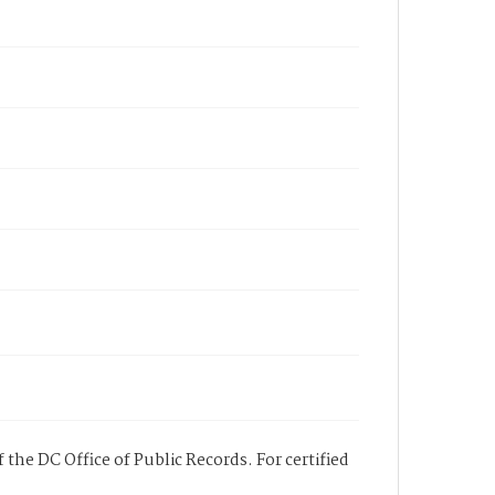
 the DC Office of Public Records. For certified