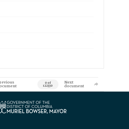
revious
Next
0 of
ocument
document
122330