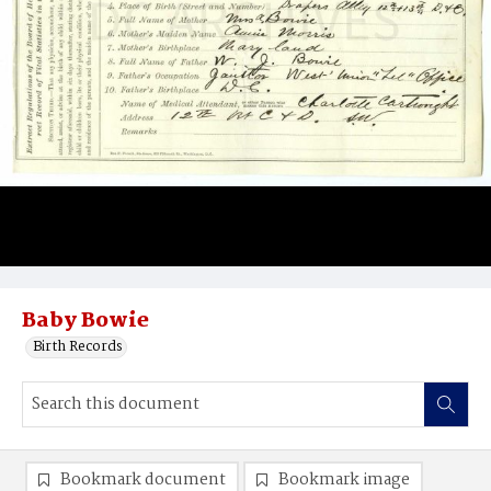
Baby Bowie
Birth Records
Bookmark document
Bookmark image