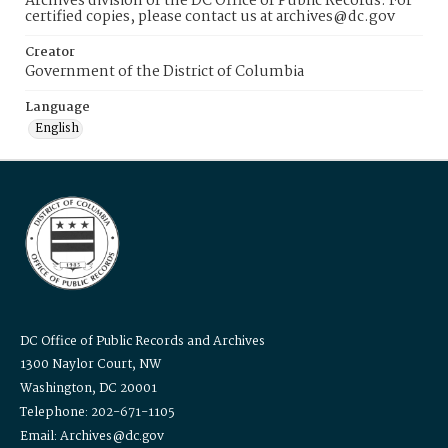
Archives division of the DC Office of Public Records. For
certified copies, please contact us at archives@dc.gov
Creator
Government of the District of Columbia
Language
English
DC Office of Public Records and Archives
1300 Naylor Court, NW
Washington, DC 20001
Telephone: 202-671-1105
Email: Archives@dc.gov