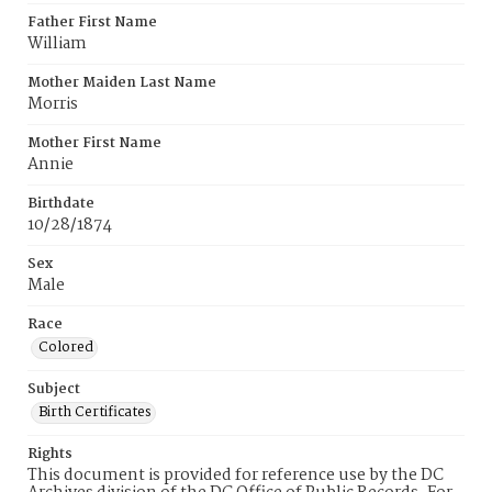
Father First Name
William
Mother Maiden Last Name
Morris
Mother First Name
Annie
Birthdate
10/28/1874
Sex
Male
Race
Colored
Subject
Birth Certificates
Rights
This document is provided for reference use by the DC