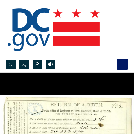
Search...
Advanced search