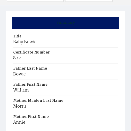
Summary
Title
Baby Bowie
Certificate Number
822
Father Last Name
Bowie
Father First Name
William
Mother Maiden Last Name
Morris
Mother First Name
Annie