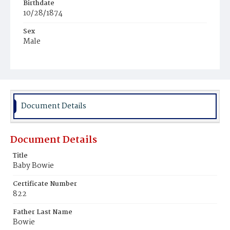
Birthdate
10/28/1874
Sex
Male
Race
Colored
Document Details
Document Details
Title
Baby Bowie
Certificate Number
822
Father Last Name
Bowie