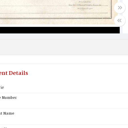
nt Details
ie
te Number
st Name