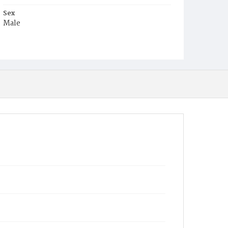
Sex
Male
Race
Colored