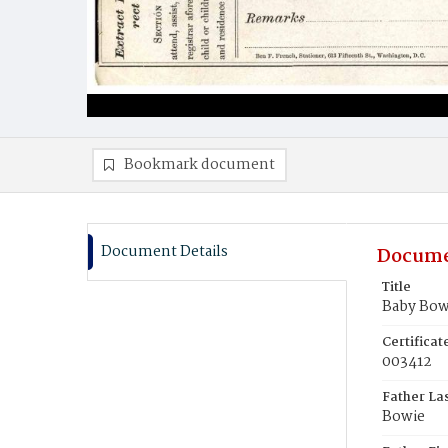
Bookmark document
Document Details
Docume
Title
Baby Bow
Certifica
003412
Father La
Bowie