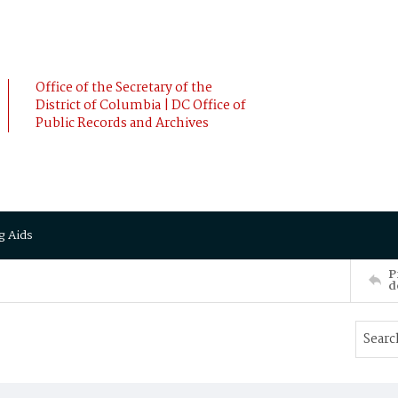
Office of the Secretary of the
District of Columbia | DC Office of
Public Records and Archives
g Aids
P
d