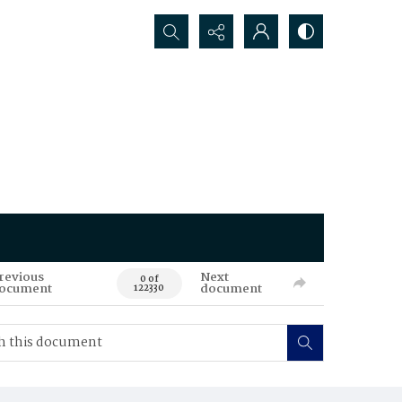
Search...
revious
Next
0 of
ocument
document
122330