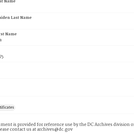
rst Name
aiden Last Name
rst Name
a
75
tificates
ment is provided for reference use by the DC Archives division of
lease contact us at archives@dc.gov