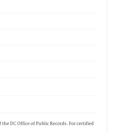
 the DC Office of Public Records. For certified