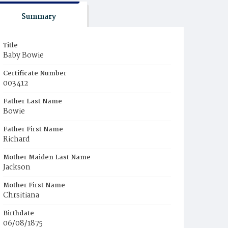
Summary
Title
Baby Bowie
Certificate Number
003412
Father Last Name
Bowie
Father First Name
Richard
Mother Maiden Last Name
Jackson
Mother First Name
Chrsitiana
Birthdate
06/08/1875