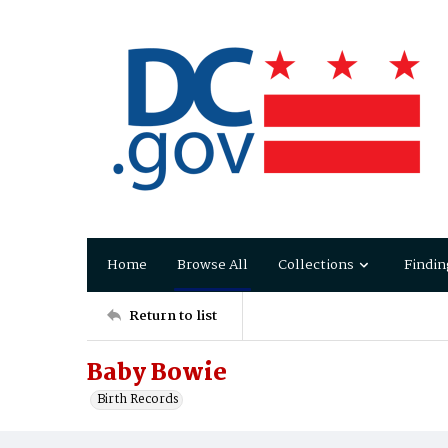
Home
Browse All
Collections
Findin
Return to list
Baby Bowie
Birth Records