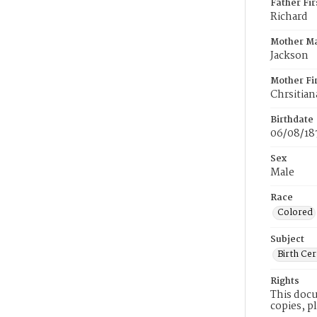
Father Fi
Richard
Mother M
Jackson
Mother Fi
Chrsitian
Birthdate
06/08/18
Sex
Male
Race
Colored
Subject
Birth Cer
Rights
This docu
copies, p