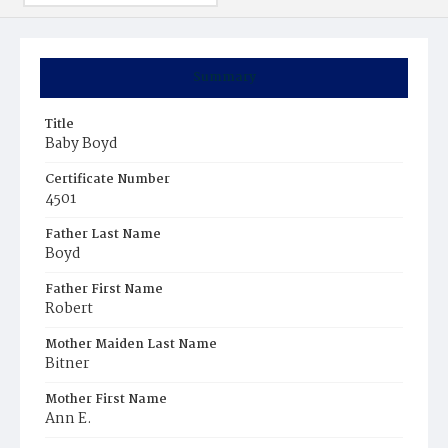
Summary
Title
Baby Boyd
Certificate Number
4501
Father Last Name
Boyd
Father First Name
Robert
Mother Maiden Last Name
Bitner
Mother First Name
Ann E.