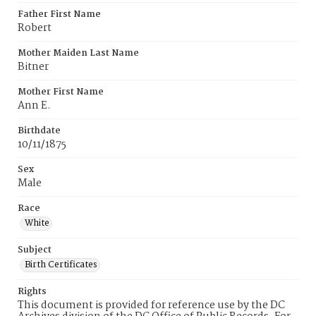
Father First Name
Robert
Mother Maiden Last Name
Bitner
Mother First Name
Ann E.
Birthdate
10/11/1875
Sex
Male
Race
White
Subject
Birth Certificates
Rights
This document is provided for reference use by the DC