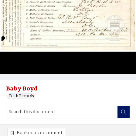
Baby Boyd
Birth Records
Bookmark document