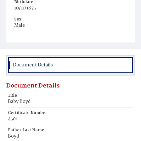
Birthdate
10/11/1875
Sex
Male
Race
White
Document Details
Document Details
Title
Baby Boyd
Certificate Number
4501
Father Last Name
Boyd