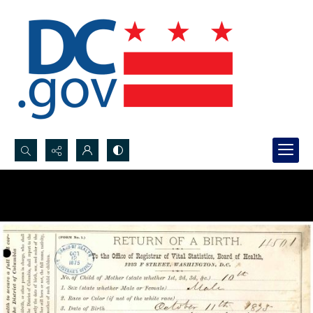
Search...
Advanced search