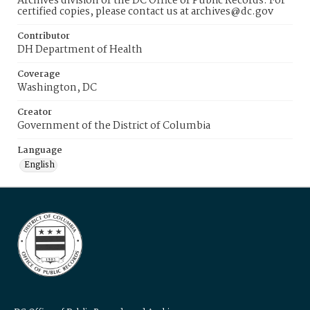
Archives division of the DC Office of Public Records. For
certified copies, please contact us at archives@dc.gov
Contributor
DH Department of Health
Coverage
Washington, DC
Creator
Government of the District of Columbia
Language
English