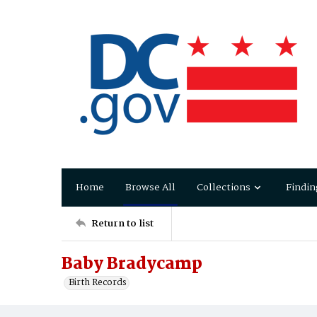
Home
Browse All
Collections
Findin
Return to list
Baby Bradycamp
Birth Records