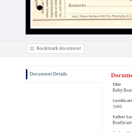
Bookmark document
Document Details
Docume
Title
Baby Bra
Certifica
7166
Father La
Bradyca