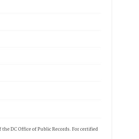
 the DC Office of Public Records. For certified