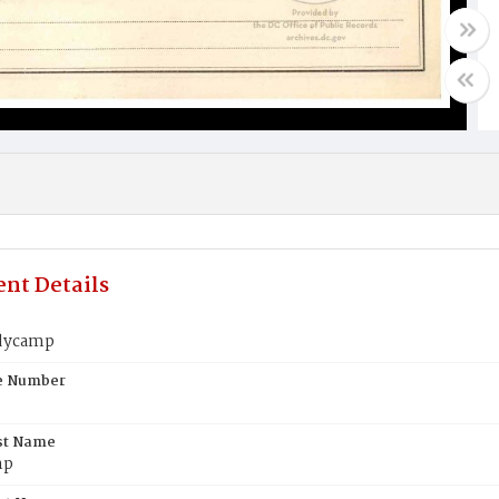
nt Details
dycamp
te Number
st Name
mp