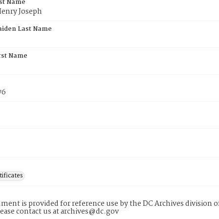
rst Name
Henry Joseph
aiden Last Name
rst Name
76
tificates
ment is provided for reference use by the DC Archives division of
lease contact us at archives@dc.gov