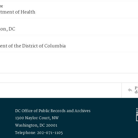
or
tment of Health
on, DC
nt of the District of Columbia
P
d
DC Office of Public Records and Archives
1300 Naylor Court, NW
Washington, DC 20001
Telephone: 202-671-1105