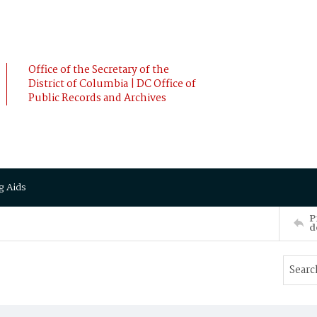
Office of the Secretary of the
District of Columbia | DC Office of
Public Records and Archives
g Aids
P
d