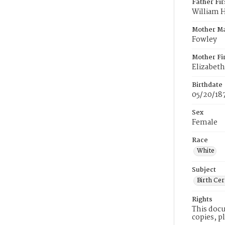
Father Fi
William 
Mother M
Fowley
Mother Fi
Elizabeth
Birthdate
05/20/18
Sex
Female
Race
White
Subject
Birth Cer
Rights
This docu
copies, p