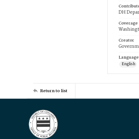
Contribut
DH Depar
Coverage
Washingt
Creator
Governme
Language
English
Return to list