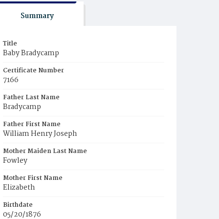
Summary
Title
Baby Bradycamp
Certificate Number
7166
Father Last Name
Bradycamp
Father First Name
William Henry Joseph
Mother Maiden Last Name
Fowley
Mother First Name
Elizabeth
Birthdate
05/20/1876