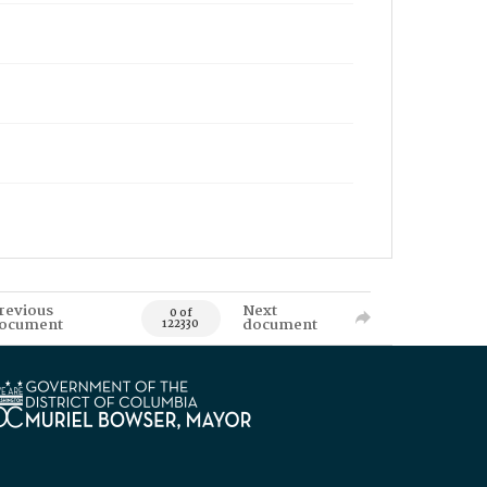
revious
Next
0 of
ocument
document
122330