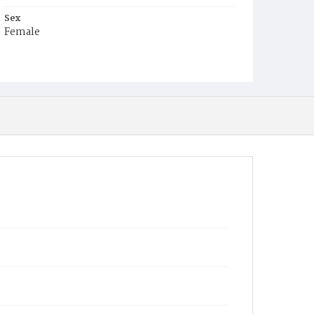
Sex
Female
Race
White