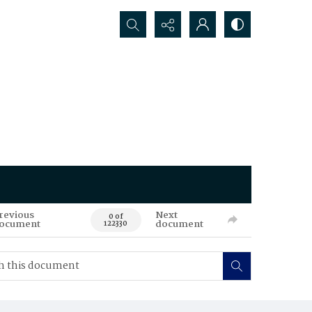
Search...
revious
Next
0 of
ocument
document
122330