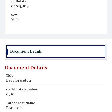
Birthdate
04/05/1876
Sex
Male
Race
Colored
Document Details
Document Details
Title
Baby Braseton
Certificate Number
6910
Father Last Name
Braseton