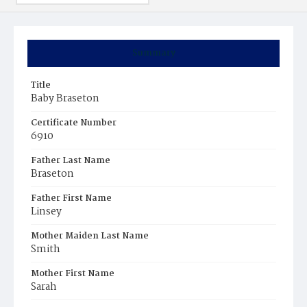
Summary
Title
Baby Braseton
Certificate Number
6910
Father Last Name
Braseton
Father First Name
Linsey
Mother Maiden Last Name
Smith
Mother First Name
Sarah