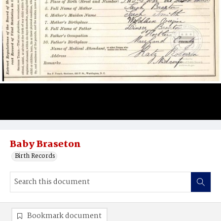
Baby Braseton
Birth Records
Bookmark document