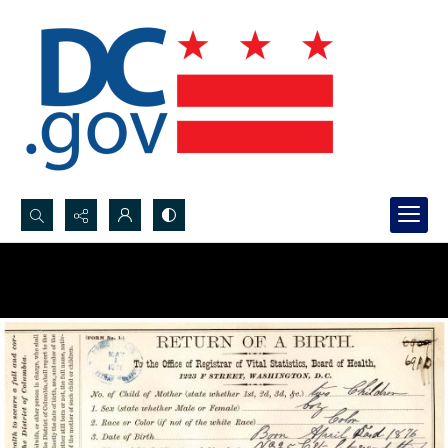
Search...
Advanced search