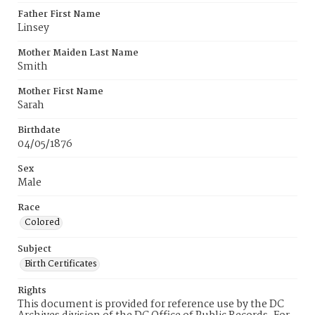
Father First Name
Linsey
Mother Maiden Last Name
Smith
Mother First Name
Sarah
Birthdate
04/05/1876
Sex
Male
Race
Colored
Subject
Birth Certificates
Rights
This document is provided for reference use by the DC