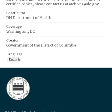
Archives division of the DC Office of Public Records. For
certified copies, please contact us at archives@dc.gov
Contributor
DH Department of Health
Coverage
Washington, DC
Creator
Government of the District of Columbia
Language
English