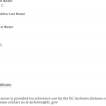
rst Name
 C.
aiden Last Name
rst Name
75
tificates
ment is provided for reference use by the DC Archives division of
lease contact us at archives@dc.gov