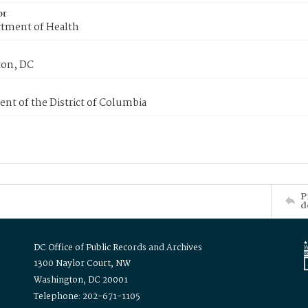
or
tment of Health
on, DC
nt of the District of Columbia
P
d
DC Office of Public Records and Archives
1300 Naylor Court, NW
Washington, DC 20001
Telephone: 202-671-1105