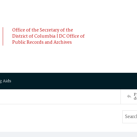
Office of the Secretary of the
District of Columbia | DC Office of
Public Records and Archives
g Aids
P
d