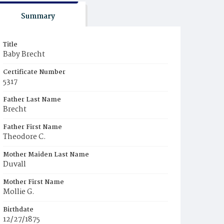
Summary
Title
Baby Brecht
Certificate Number
5317
Father Last Name
Brecht
Father First Name
Theodore C.
Mother Maiden Last Name
Duvall
Mother First Name
Mollie G.
Birthdate
12/27/1875