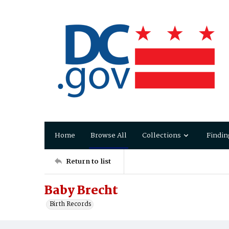
Home
Browse All
Collections
Findin
Return to list
Baby Brecht
Birth Records