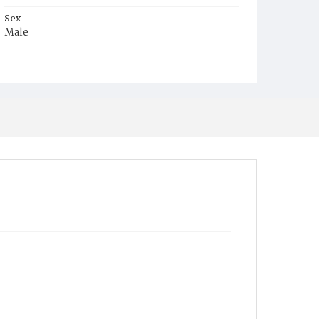
Sex
Male
Race
White