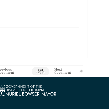
revious
Next
0 of
ocument
document
122330