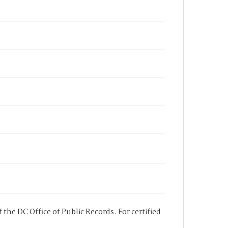
 the DC Office of Public Records. For certified