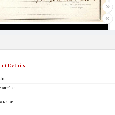
nt Details
cht
te Number
st Name