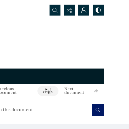
Search...
revious
Next
0 of
ocument
document
122330