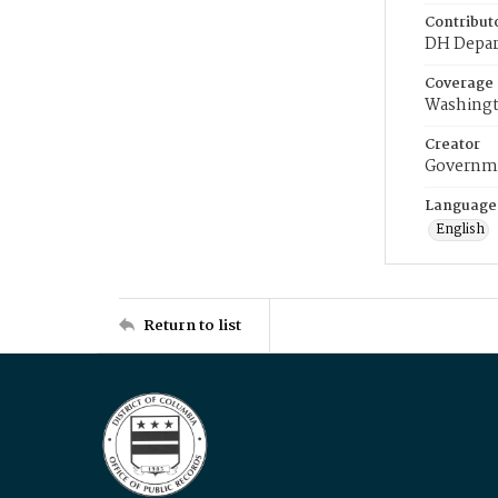
Contribut
DH Depar
Coverage
Washingt
Creator
Governme
Language
English
Return to list