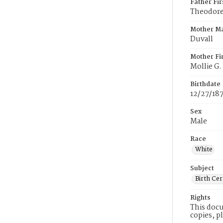
Father Fi
Theodore
Mother M
Duvall
Mother Fi
Mollie G.
Birthdate
12/27/18
Sex
Male
Race
White
Subject
Birth Cer
Rights
This docu
copies, p