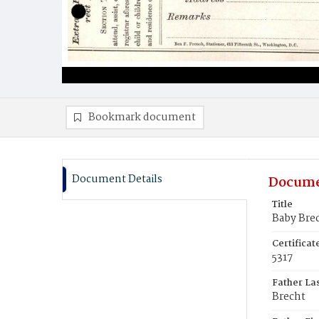
Bookmark document
Document Details
Docume
Title
Baby Bre
Certifica
5317
Father La
Brecht