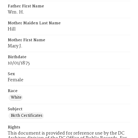
Father First Name
Wm. H.
Mother Maiden Last Name
Hill
Mother First Name
Mary J.
Birthdate
10/01/1875
Sex
Female
Race
White
Subject
Birth Certificates
Rights
This document is provided for reference use by the DC