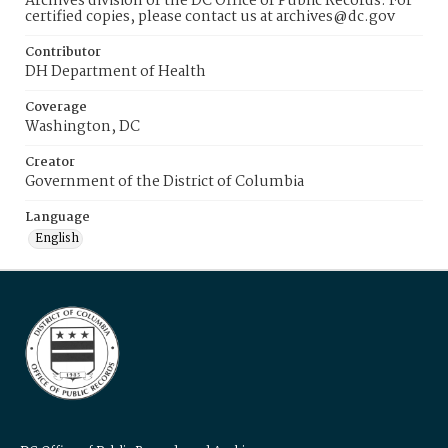
Archives division of the DC Office of Public Records. For
certified copies, please contact us at archives@dc.gov
Contributor
DH Department of Health
Coverage
Washington, DC
Creator
Government of the District of Columbia
Language
English