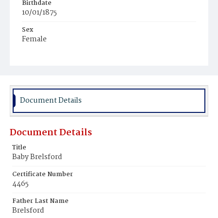
Birthdate
10/01/1875
Sex
Female
Race
White
Document Details
Document Details
Title
Baby Brelsford
Certificate Number
4465
Father Last Name
Brelsford