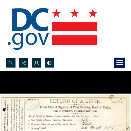
Search...
Advanced search