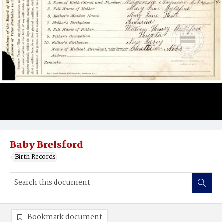
Baby Brelsford
Birth Records
Bookmark document