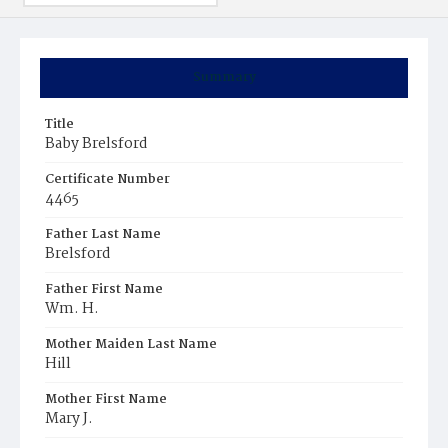
Summary
Title
Baby Brelsford
Certificate Number
4465
Father Last Name
Brelsford
Father First Name
Wm. H.
Mother Maiden Last Name
Hill
Mother First Name
Mary J.