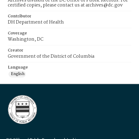
Archives division of the DC Office of Public Records. For
certified copies, please contact us at archives@dc.gov
Contributor
DH Department of Health
Coverage
Washington, DC
Creator
Government of the District of Columbia
Language
English