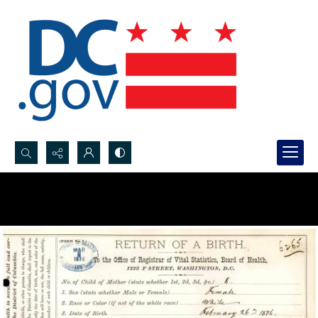
Search...
Advanced search