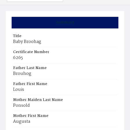
Summary
Title
Baby Broohag
Certificate Number
6265
Father Last Name
Brouhog
Father First Name
Louis
Mother Maiden Last Name
Ponsold
Mother First Name
Augusta