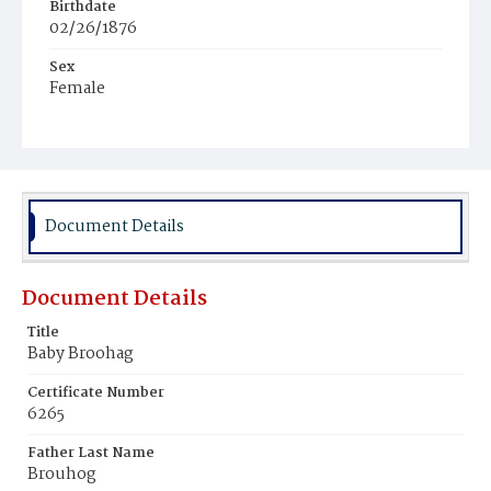
Birthdate
02/26/1876
Sex
Female
Race
White
Document Details
Document Details
Title
Baby Broohag
Certificate Number
6265
Father Last Name
Brouhog