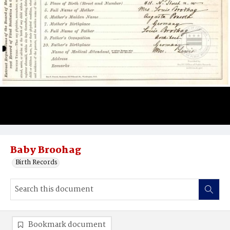
Baby Broohag
Birth Records
Bookmark document