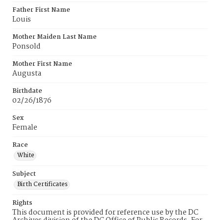
Father First Name
Louis
Mother Maiden Last Name
Ponsold
Mother First Name
Augusta
Birthdate
02/26/1876
Sex
Female
Race
White
Subject
Birth Certificates
Rights
This document is provided for reference use by the DC