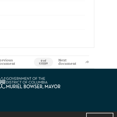
revious
Next
0 of
ocument
document
122330