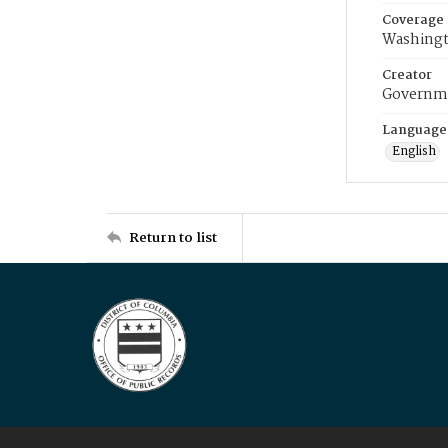
Coverage
Washingt
Creator
Governme
Language
English
Return to list