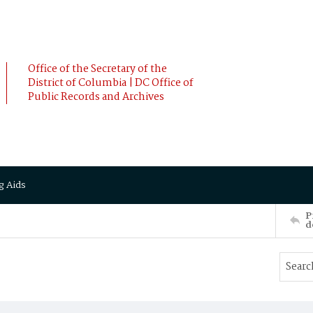
Office of the Secretary of the
District of Columbia | DC Office of
Public Records and Archives
g Aids
P
d