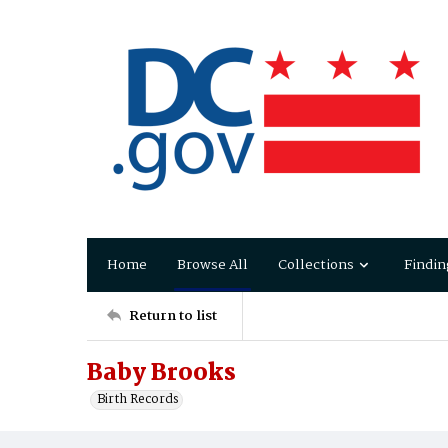
Home
Browse All
Collections
Findin
Return to list
Baby Brooks
Birth Records