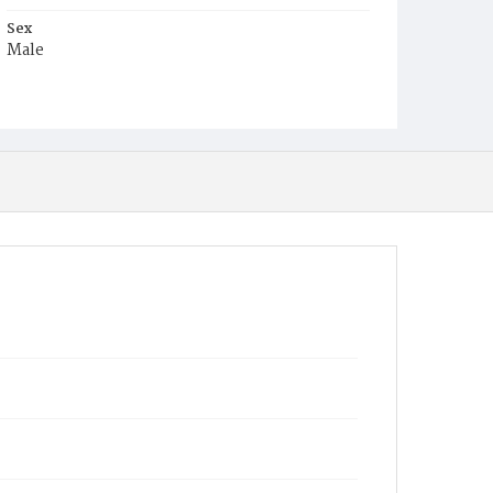
Sex
Male
Race
Colored