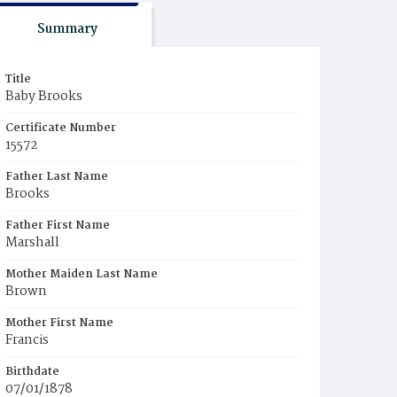
Summary
Title
Baby Brooks
Certificate Number
15572
Father Last Name
Brooks
Father First Name
Marshall
Mother Maiden Last Name
Brown
Mother First Name
Francis
Birthdate
07/01/1878