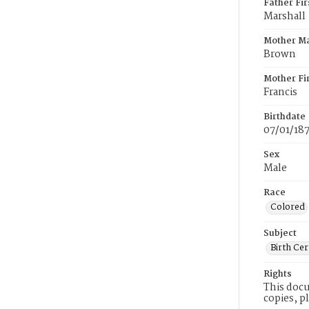
Father Fi
Marshall
Mother M
Brown
Mother Fi
Francis
Birthdate
07/01/18
Sex
Male
Race
Colored
Subject
Birth Cer
Rights
This docu
copies, p