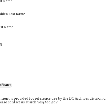
rst Name
aiden Last Name
rst Name
78
tificates
ment is provided for reference use by the DC Archives division of
lease contact us at archives@dc.gov