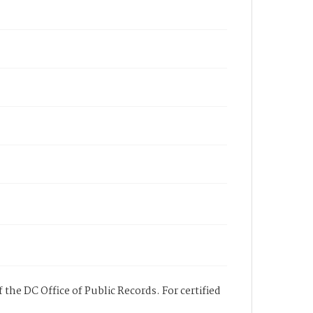
 the DC Office of Public Records. For certified