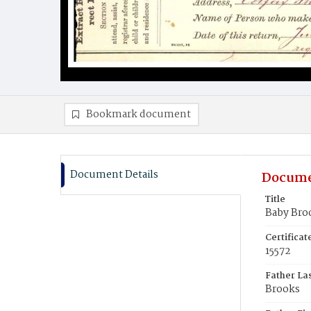
Bookmark document
Document Details
Docume
Title
Baby Bro
Certifica
15572
Father La
Brooks