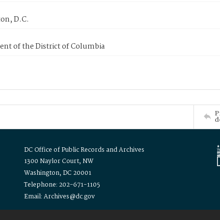
on, D.C.
nt of the District of Columbia
P
d
DC Office of Public Records and Archives
1300 Naylor Court, NW
Washington, DC 20001
Telephone: 202-671-1105
Email: Archives@dc.gov