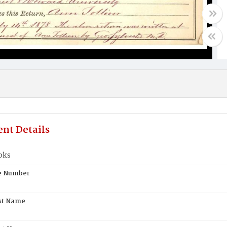
nt Details
oks
te Number
st Name