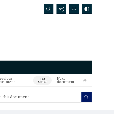
Search...
revious
Next
0 of
ocument
document
122330