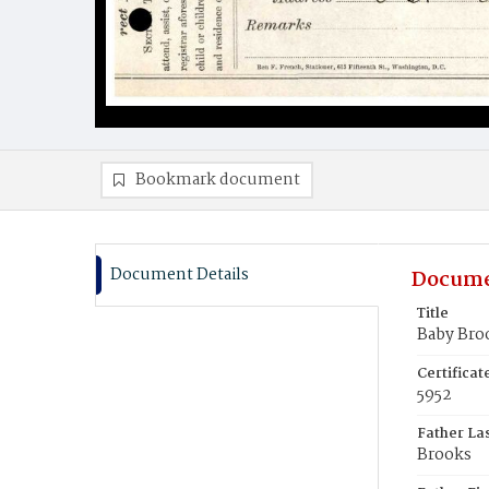
Bookmark document
Document Details
Docume
Title
Baby Bro
Certifica
5952
Father La
Brooks