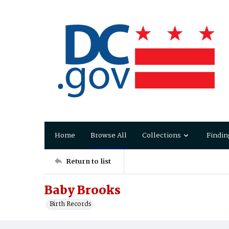
Home
Browse All
Collections
Findin
Return to list
Baby Brooks
Birth Records