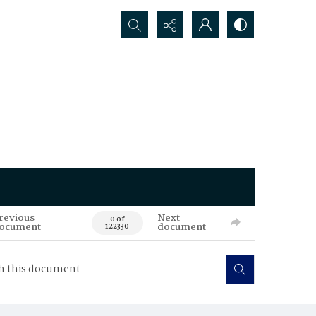
Search...
revious
Next
0 of
ocument
document
122330