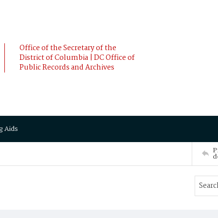
Office of the Secretary of the
District of Columbia | DC Office of
Public Records and Archives
g Aids
P
d