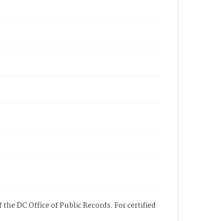
 the DC Office of Public Records. For certified