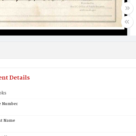
nt Details
oks
te Number
st Name