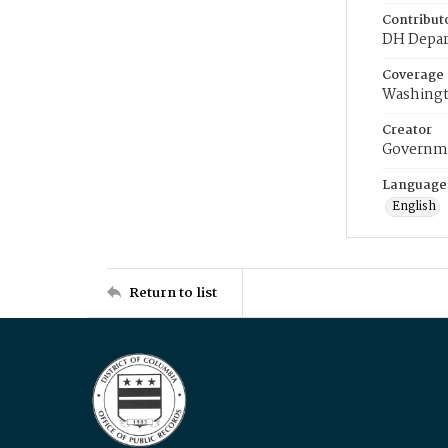
Contribut
DH Depar
Coverage
Washingt
Creator
Governme
Language
English
Return to list