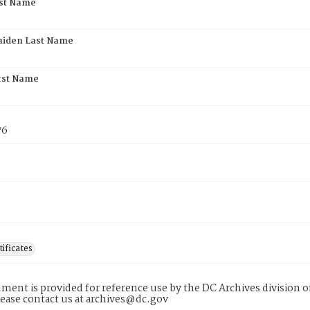
rst Name
aiden Last Name
rst Name
76
tificates
ment is provided for reference use by the DC Archives division of
lease contact us at archives@dc.gov