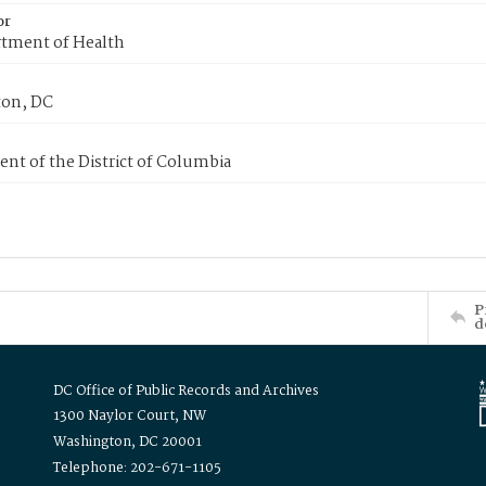
or
tment of Health
on, DC
nt of the District of Columbia
P
d
DC Office of Public Records and Archives
1300 Naylor Court, NW
Washington, DC 20001
Telephone: 202-671-1105