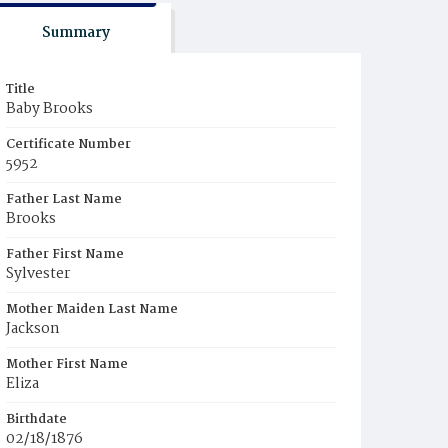
Summary
Title
Baby Brooks
Certificate Number
5952
Father Last Name
Brooks
Father First Name
Sylvester
Mother Maiden Last Name
Jackson
Mother First Name
Eliza
Birthdate
02/18/1876