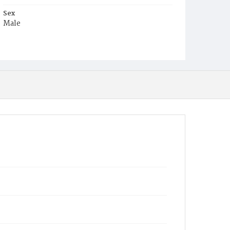
Sex
Male
Race
Colored