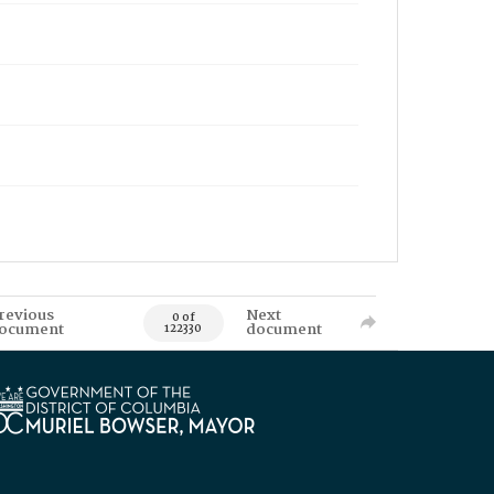
revious
Next
0 of
ocument
document
122330