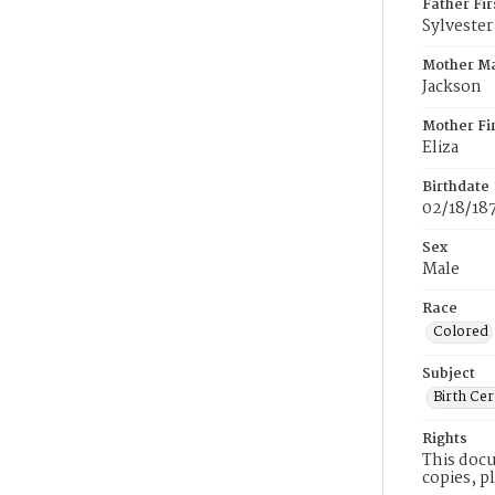
Father Fi
Sylvester
Mother M
Jackson
Mother Fi
Eliza
Birthdate
02/18/18
Sex
Male
Race
Colored
Subject
Birth Cer
Rights
This docu
copies, p