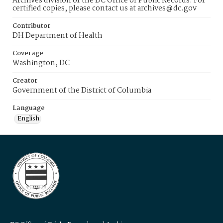
Archives division of the DC Office of Public Records. For
certified copies, please contact us at archives@dc.gov
Contributor
DH Department of Health
Coverage
Washington, DC
Creator
Government of the District of Columbia
Language
English