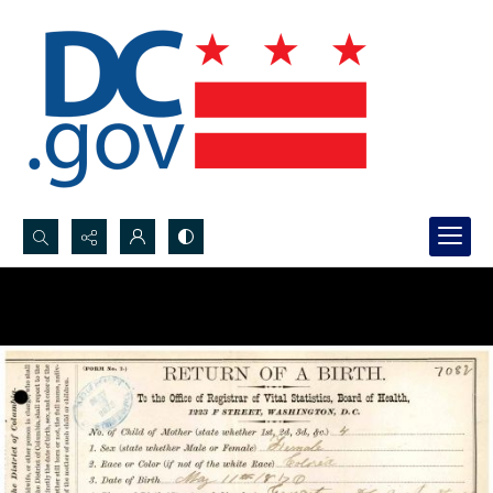
Search...
Advanced search