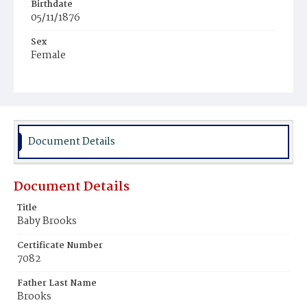
Birthdate
05/11/1876
Sex
Female
Race
Colored
Document Details
Document Details
Title
Baby Brooks
Certificate Number
7082
Father Last Name
Brooks