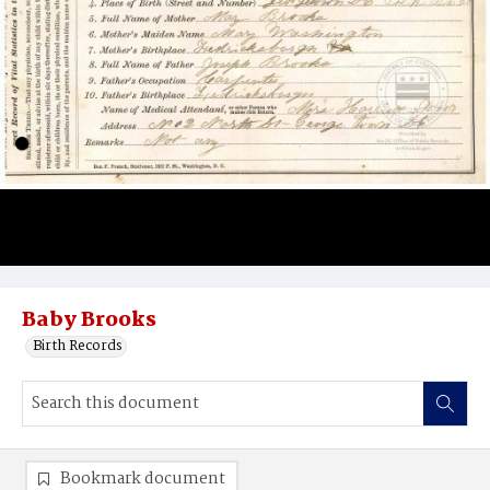
Baby Brooks
Birth Records
Bookmark document