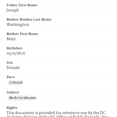
Father First Name
Joseph
Mother Maiden Last Name
Washington
Mother First Name
Mary
Birthdate
05/11/1876
Sex
Female
Race
Colored
Subject
Birth Certificates
Rights
This document is provided for reference use by the DC