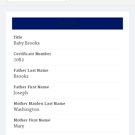
Summary
Title
Baby Brooks
Certificate Number
7082
Father Last Name
Brooks
Father First Name
Joseph
Mother Maiden Last Name
Washington
Mother First Name
Mary